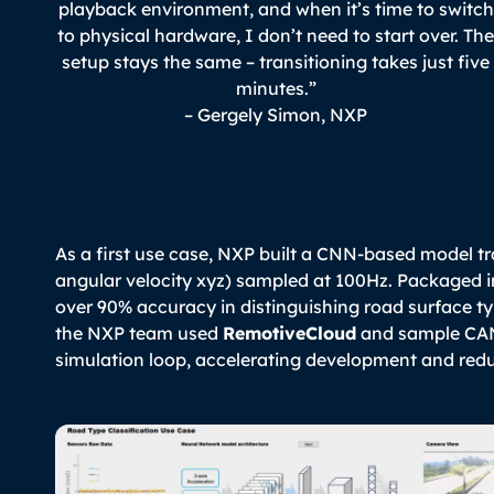
playback environment, and when it’s time to switch
to physical hardware, I don’t need to start over. Th
setup stays the same – transitioning takes just five
minutes.”
– Gergely Simon, NXP
As a first use case, NXP built a CNN-based model tr
angular velocity xyz) sampled at 100Hz. Packaged 
over 90% accuracy in distinguishing road surface ty
the NXP team used
RemotiveCloud
and sample CAN 
simulation loop, accelerating development and redu