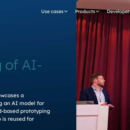
Use cases
Products
Developer
 of AI-
owcases a
g an AI model for
ud-based prototyping
is reused for