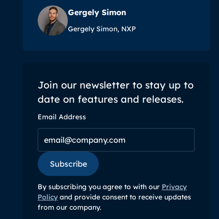
Gergely Simon
Gergely Simon, NXP
Join our newsletter to stay up to
date on features and releases.
Email Address
Subscribe
Subscribe
By subscribing you agree to with our
Privacy
Policy
and provide consent to receive updates
from our company.