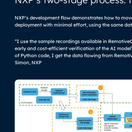
NXP’s development flow demonstrates how to move 
deployment with minimal effort, using the same da
“I use the sample recordings available in Remotive
early and cost-efficient verification of the AI model’s
of Python code, I get the data flowing from Remoti
Simon, NXP