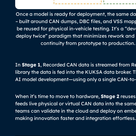
Once a model is ready for deployment, the same da
– built around CAN dumps, DBC files, and VSS map
be reused for physical in-vehicle testing. It’s a “de
deploy twice” paradigm that minimizes rework and
continuity from prototype to production.
In
Stage 1
, Recorded CAN data is streamed from R
library the data is fed into the KUKSA data broker. T
AI model development—using only a single CAN-to-
When it’s time to move to hardware,
Stage 2
reuses
feeds live physical or virtual CAN data into the sa
teams can validate in the cloud and deploy on embe
making innovation faster and integration effortless