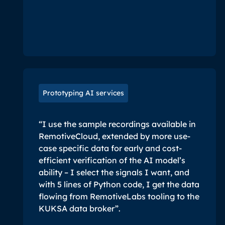
Prototyping AI services
“I use the sample recordings available in
RemotiveCloud, extended by more use-
case specific data for early and cost-
efficient verification of the AI model’s
ability – I select the signals I want, and
with 5 lines of Python code, I get the data
flowing from RemotiveLabs tooling to the
KUKSA data broker”.