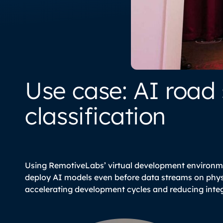
Use case: AI road
classification
Using RemotiveLabs’ virtual development environm
azzo/pvs-
deploy AI models even before data streams on physi
accelerating development cycles and reducing integ