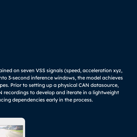
e
ained on seven VSS signals (speed, acceleration xyz,
into 3-second inference windows, the model achieves
pes. Prior to setting up a physical CAN datasource,
recordings to develop and iterate in a lightweight
cing dependencies early in the process.