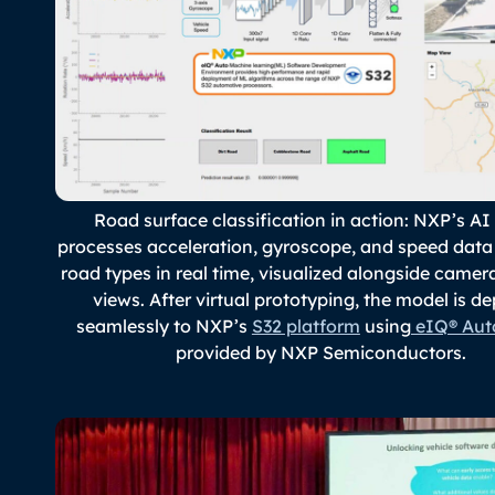
Road surface classification in action: NXP’s A
processes acceleration, gyroscope, and speed data 
road types in real time, visualized alongside came
views. After virtual prototyping, the model is d
seamlessly to NXP’s
S32 platform
using
eIQ® Aut
provided by NXP Semiconductors.