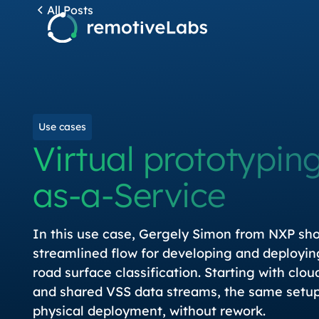
All Posts
Use cases
Virtual prototyping
as-a-Service
In this use case, Gergely Simon from NXP sh
streamlined flow for developing and deployin
road surface classification. Starting with clo
and shared VSS data streams, the same setup 
physical deployment, without rework.