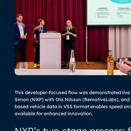
This developer-focused flow was demonstrated live
Simon (NXP) with Ola Nilsson (RemotiveLabs), and
based vehicle data in VSS format enables speed an
available for enhanced innovation.
NXP’s two-stage process: 