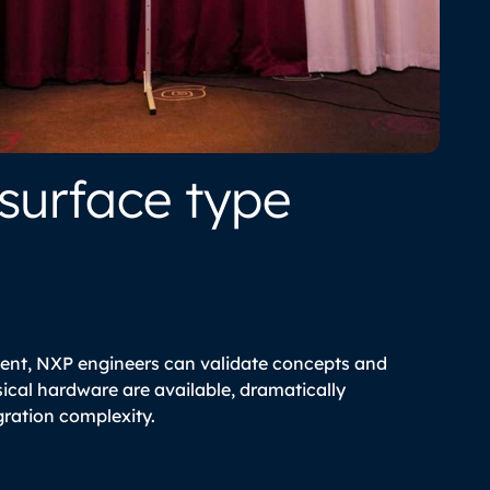
 surface type
ent, NXP engineers can validate concepts and
cal hardware are available, dramatically
ration complexity.