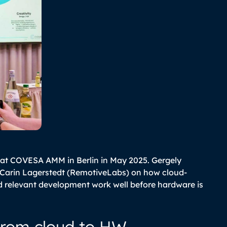
 at COVESA AMM in Berlin in May 2025. Gergely
 Carin Lagerstedt (RemotiveLabs) on how cloud-
d relevant development work well before hardware is
from cloud to HW