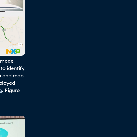
I model
to identify
ra and map
eployed
o
. Figure