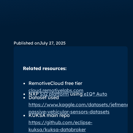
Published on
July 27, 2025
Related resources:
RemotiveCloud free tier
cloud.remotivelabs.com
NXP
S32 platform
using
eIQ® Auto
Dataset used
https://www.kaggle.com/datasets/jefmeneg
passive-vehicular-sensors-datasets
KUKSA main repo
https://github.com/eclipse-
kuksa/kuksa-databroker