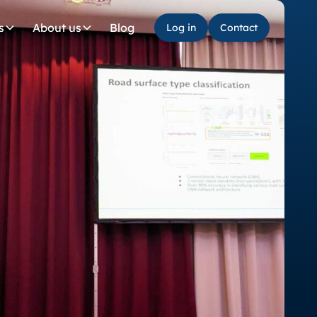
Log in
Contact
s
About us
Blog
Log in
Contact