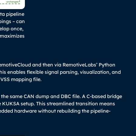
ta pipeline
pings – can
velop once,
 maximizes
emotiveCloud and then via RemotiveLabs’ Python
his enables flexible signal parsing, visualization, and
VSS mapping file.
 the same CAN dump and DBC file. A C-based bridge
me KUKSA setup. This streamlined transition means
dded hardware without rebuilding the pipeline-
.