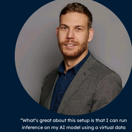
“What’s great about this setup is that I can run
inference on my AI model using a virtual data