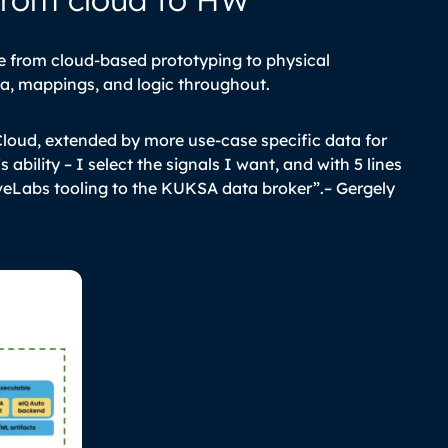
from cloud-based prototyping to physical
ta, mappings, and logic throughout.
Cloud, extended by more use-case specific data for
 ability – I select the signals I want, and with 5 lines
veLabs tooling to the KUKSA data broker”.
–
Gergely