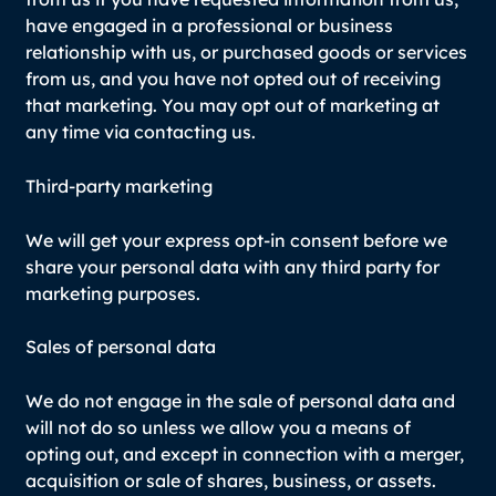
have engaged in a professional or business
relationship with us, or purchased goods or services
from us, and you have not opted out of receiving
that marketing. You may opt out of marketing at
any time via contacting us.
Third-party marketing
We will get your express opt-in consent before we
share your personal data with any third party for
marketing purposes.
Sales of personal data
We do not engage in the sale of personal data and
will not do so unless we allow you a means of
opting out, and except in connection with a merger,
acquisition or sale of shares, business, or assets.