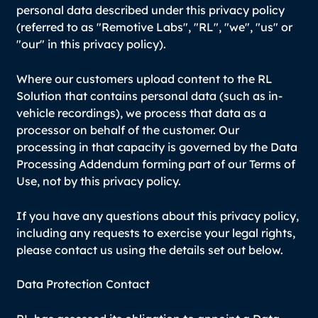
personal data described under this privacy policy
(referred to as "Remotive Labs", "RL", "we", "us" or
"our" in this privacy policy).
Where our customers upload content to the RL
Solution that contains personal data (such as in-
vehicle recordings), we process that data as a
processor on behalf of the customer. Our
processing in that capacity is governed by the Data
Processing Addendum forming part of our Terms of
Use, not by this privacy policy.
If you have any questions about this privacy policy,
including any requests to exercise your legal rights,
please contact us using the details set out below.
Data Protection Contact