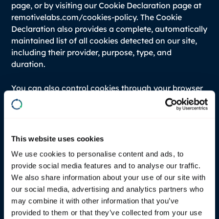
page, or by visiting our Cookie Declaration page at
remotivelabs.com/cookies-policy. The Cookie
Declaration also provides a complete, automatically
maintained list of all cookies detected on our site,
including their provider, purpose, type, and
duration.
You can also control cookies through your browser
settings. Most browsers allow you to refuse or
delete cookies. Please note that blocking certain
cookies may affect website functionality. For
general information about cookies, visit
This website uses cookies
www.allaboutcookies.org.
We use cookies to personalise content and ads, to
provide social media features and to analyse our traffic.
If you fail to provide personal data
We also share information about your use of our site with
our social media, advertising and analytics partners who
Where we need to collect personal data by law, or
may combine it with other information that you’ve
under the terms of a contract we have with you,
provided to them or that they’ve collected from your use
and you fail to provide that data when requested,