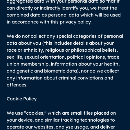
aggregated data with your personal data so that it
can directly or indirectly identify you, we treat the
combined data as personal data which will be used
in accordance with this privacy policy.
We do not collect any special categories of personal
data about you (this includes details about your
race or ethnicity, religious or philosophical beliefs,
sex life, sexual orientation, political opinions, trade
union membership, information about your health,
and genetic and biometric data), nor do we collect
any information about criminal convictions and
offences.
Cookie Policy
We use "cookies," which are small files placed on
your device, and similar tracking technologies to
operate our websites, analyse usage, and deliver