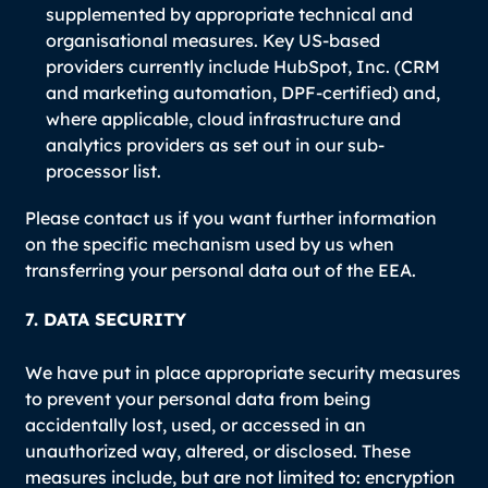
supplemented by appropriate technical and
organisational measures. Key US-based
providers currently include HubSpot, Inc. (CRM
and marketing automation, DPF-certified) and,
where applicable, cloud infrastructure and
analytics providers as set out in our sub-
processor list.
Please contact us if you want further information
on the specific mechanism used by us when
transferring your personal data out of the EEA.
7. DATA SECURITY
We have put in place appropriate security measures
to prevent your personal data from being
accidentally lost, used, or accessed in an
unauthorized way, altered, or disclosed. These
measures include, but are not limited to: encryption