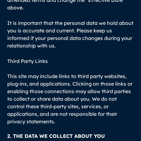
above.
It is important that the personal data we hold about
you is accurate and current. Please keep us
informed if your personal data changes during your
relationship with us.
Third Party Links
This site may include links to third party websites,
plug-ins, and applications. Clicking on those links or
enabling those connections may allow third parties
to collect or share data about you. We do not
control these third-party sites, services, or
applications, and are not responsible for their
privacy statements.
2. THE DATA WE COLLECT ABOUT YOU