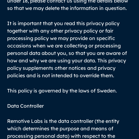
under 18, please contact us using the details below
so that we may delete the information in question.
It is important that you read this privacy policy
together with any other privacy policy or fair
processing policy we may provide on specific
occasions when we are collecting or processing
personal data about you, so that you are aware of
how and why we are using your data. This privacy
policy supplements other notices and privacy
policies and is not intended to override them.
This policy is governed by the laws of Sweden.
Data Controller
Remotive Labs is the data controller (the entity
which determines the purpose and means of
processing personal data) with respect to the