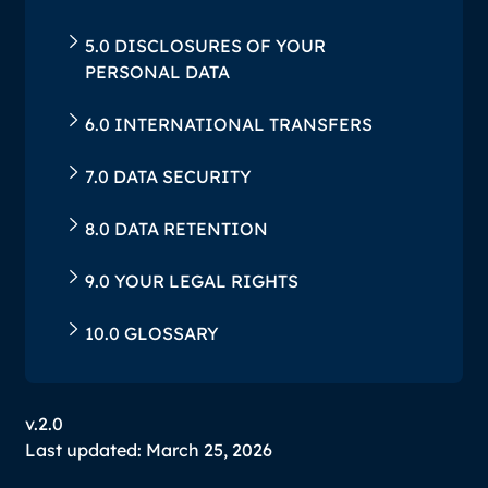
‍5.0 DISCLOSURES OF YOUR
PERSONAL DATA
‍6.0 INTERNATIONAL TRANSFERS
‍7.0 DATA SECURITY
‍8.0 DATA RETENTION
‍9.0 YOUR LEGAL RIGHTS
‍10.0 GLOSSARY
v.2.0
Last updated: March 25, 2026