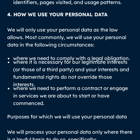
identifiers, pages visited, and usage patterns.
4. HOW WE USE YOUR PERSONAL DATA
We will only use your personal data as the law
allows. Most commonly, we will use your personal
data in the following circumstances:
where we need to comply with a legal obligation.
where it is necessary for our legitimate interests
(or those of a third party) and your interests and
fundamental rights do not override those
interests.
where we need to perform a contract or engage
in services we are about to start or have
commenced.
Purposes for which we will use your personal data
We will process your personal data only where there
is a lawful basis to do so, specifically: