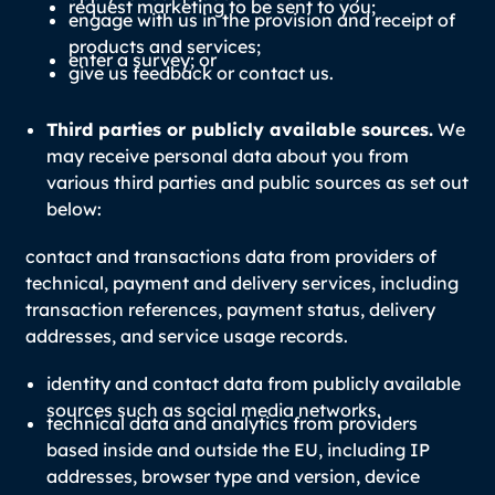
request marketing to be sent to you;
engage with us in the provision and receipt of
products and services;
enter a survey; or
give us feedback or contact us.
Third parties or publicly available sources.
We
may receive personal data about you from
various third parties and public sources as set out
below:
contact and transactions data from providers of
technical, payment and delivery services, including
transaction references, payment status, delivery
addresses, and service usage records.
identity and contact data from publicly available
sources such as social media networks.
technical data and analytics from providers
based inside and outside the EU, including IP
addresses, browser type and version, device