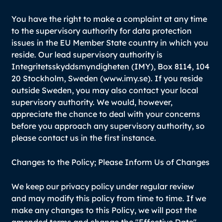
You have the right to make a complaint at any time
to the supervisory authority for data protection
issues in the EU Member State country in which you
reside. Our lead supervisory authority is
Integritetsskyddsmyndigheten (IMY), Box 8114, 104
20 Stockholm, Sweden (www.imy.se). If you reside
outside Sweden, you may also contact your local
supervisory authority. We would, however,
appreciate the chance to deal with your concerns
before you approach any supervisory authority, so
please contact us in the first instance.
Changes to the Policy; Please Inform Us of Changes
We keep our privacy policy under regular review
and may modify this policy from time to time. If we
make any changes to this Policy, we will post the
amended terms and change the "Effective Date"