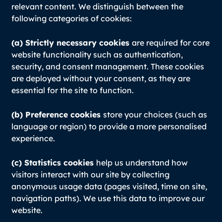
relevant content. We distinguish between the
following categories of cookies:
(a) Strictly necessary cookies
are required for core
website functionality such as authentication,
security, and consent management. These cookies
are deployed without your consent, as they are
essential for the site to function.
(b) Preference cookies
store your choices (such as
language or region) to provide a more personalised
experience.
(c) Statistics cookies
help us understand how
visitors interact with our site by collecting
anonymous usage data (pages visited, time on site,
navigation paths). We use this data to improve our
website.