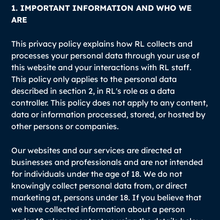
1. IMPORTANT INFORMATION AND WHO WE
ARE
This privacy policy explains how RL collects and
processes your personal data through your use of
this website and your interactions with RL staff.
This policy only applies to the personal data
described in section 2, in RL's role as a data
controller. This policy does not apply to any content,
data or information processed, stored, or hosted by
other persons or companies.
Our websites and our services are directed at
businesses and professionals and are not intended
for individuals under the age of 18. We do not
knowingly collect personal data from, or direct
marketing at, persons under 18. If you believe that
we have collected information about a person