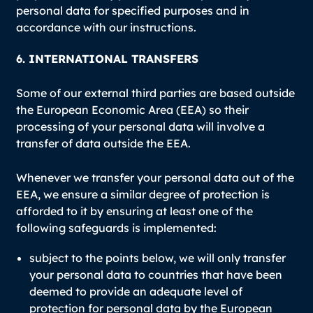
personal data for specified purposes and in
accordance with our instructions.
6. INTERNATIONAL TRANSFERS
Some of our external third parties are based outside
the European Economic Area (EEA) so their
processing of your personal data will involve a
transfer of data outside the EEA.
Whenever we transfer your personal data out of the
EEA, we ensure a similar degree of protection is
afforded to it by ensuring at least one of the
following safeguards is implemented:
subject to the points below, we will only transfer
your personal data to countries that have been
deemed to provide an adequate level of
protection for personal data by the European