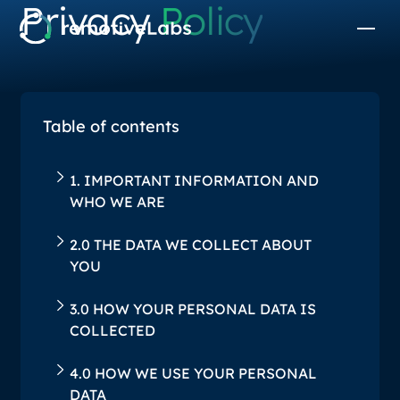
Privacy
Policy
Table of contents
1. IMPORTANT INFORMATION AND
WHO WE ARE
2.0 THE DATA WE COLLECT ABOUT
YOU
‍3.0 HOW YOUR PERSONAL DATA IS
COLLECTED
‍4.0 HOW WE USE YOUR PERSONAL
DATA