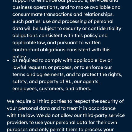
support or enhance our products, services and
business operations, and to make available and
consummate transactions and relationships.
Such parties' use and processing of personal
data will be subject to security or confidentiality
obligations consistent with this policy and
applicable law, and pursuant to written
contractual obligations consistent with this
policy.
as required to comply with applicable law or
lawful requests or process, or to enforce our
terms and agreements, and to protect the rights,
safety, and property of RL, our agents,
employees, customers, and others.
We require all third parties to respect the security of
your personal data and to treat it in accordance
with the law. We do not allow our third-party service
providers to use your personal data for their own
purposes and only permit them to process your