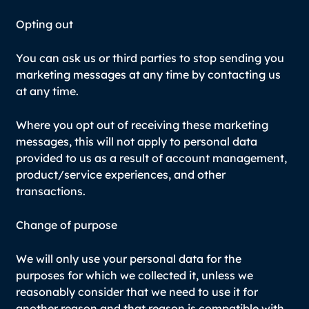
Opting out
You can ask us or third parties to stop sending you
marketing messages at any time by contacting us
at any time.
Where you opt out of receiving these marketing
messages, this will not apply to personal data
provided to us as a result of account management,
product/service experiences, and other
transactions.
Change of purpose
We will only use your personal data for the
purposes for which we collected it, unless we
reasonably consider that we need to use it for
another reason and that reason is compatible with