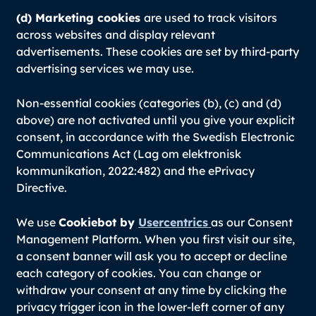
(d) Marketing cookies
are used to track visitors
across websites and display relevant
advertisements. These cookies are set by third-party
advertising services we may use.
Non-essential cookies (categories (b), (c) and (d)
above) are not activated until you give your explicit
consent, in accordance with the Swedish Electronic
Communications Act (Lag om elektronisk
kommunikation, 2022:482) and the ePrivacy
Directive.
We use
Cookiebot by
Usercentrics
as our Consent
Management Platform. When you first visit our site,
a consent banner will ask you to accept or decline
each category of cookies. You can change or
withdraw your consent at any time by clicking the
privacy trigger icon in the lower-left corner of any