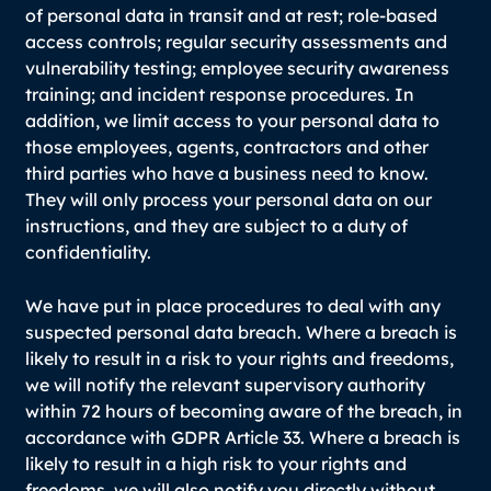
of personal data in transit and at rest; role-based
access controls; regular security assessments and
vulnerability testing; employee security awareness
training; and incident response procedures. In
addition, we limit access to your personal data to
those employees, agents, contractors and other
third parties who have a business need to know.
They will only process your personal data on our
instructions, and they are subject to a duty of
confidentiality.
We have put in place procedures to deal with any
suspected personal data breach. Where a breach is
likely to result in a risk to your rights and freedoms,
we will notify the relevant supervisory authority
within 72 hours of becoming aware of the breach, in
accordance with GDPR Article 33. Where a breach is
likely to result in a high risk to your rights and
freedoms, we will also notify you directly without