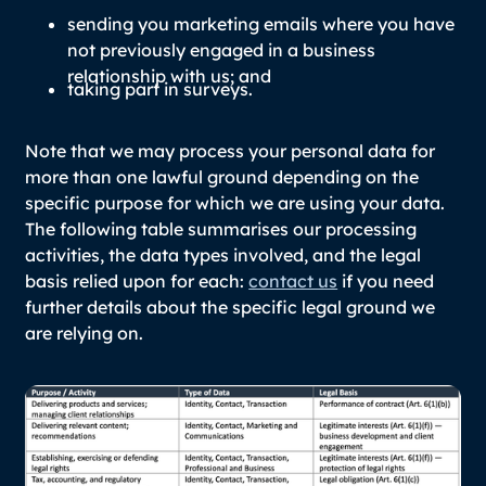
sending you marketing emails where you have
not previously engaged in a business
relationship with us; and
taking part in surveys.
Note that we may process your personal data for
more than one lawful ground depending on the
specific purpose for which we are using your data.
The following table summarises our processing
activities, the data types involved, and the legal
basis relied upon for each:
contact us
if you need
further details about the specific legal ground we
are relying on.