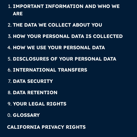
IMPORTANT INFORMATION AND WHO WE
ARE
THE DATA WE COLLECT ABOUT YOU
HOW YOUR PERSONAL DATA IS COLLECTED
HOW WE USE YOUR PERSONAL DATA
DISCLOSURES OF YOUR PERSONAL DATA
INTERNATIONAL TRANSFERS
DATA SECURITY
DATA RETENTION
YOUR LEGAL RIGHTS
GLOSSARY
CALIFORNIA PRIVACY RIGHTS