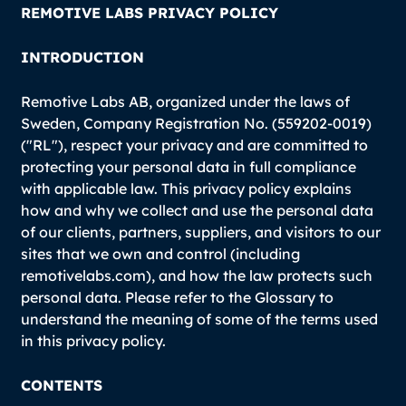
REMOTIVE LABS PRIVACY POLICY
INTRODUCTION
Remotive Labs AB, organized under the laws of
Sweden, Company Registration No. (559202-0019)
("RL"), respect your privacy and are committed to
protecting your personal data in full compliance
with applicable law. This privacy policy explains
how and why we collect and use the personal data
of our clients, partners, suppliers, and visitors to our
sites that we own and control (including
remotivelabs.com), and how the law protects such
personal data. Please refer to the Glossary to
understand the meaning of some of the terms used
in this privacy policy.
CONTENTS