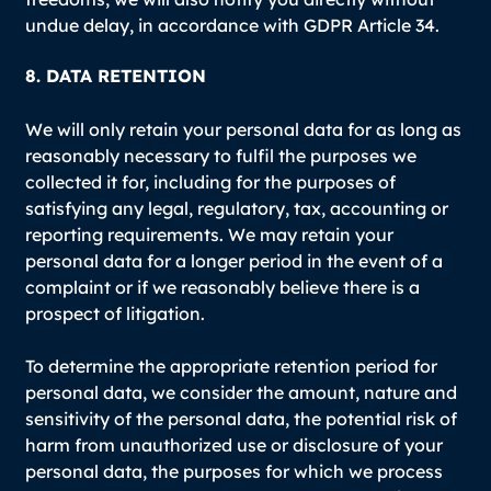
undue delay, in accordance with GDPR Article 34.
8. DATA RETENTION
We will only retain your personal data for as long as
reasonably necessary to fulfil the purposes we
collected it for, including for the purposes of
satisfying any legal, regulatory, tax, accounting or
reporting requirements. We may retain your
personal data for a longer period in the event of a
complaint or if we reasonably believe there is a
prospect of litigation.
To determine the appropriate retention period for
personal data, we consider the amount, nature and
sensitivity of the personal data, the potential risk of
harm from unauthorized use or disclosure of your
personal data, the purposes for which we process