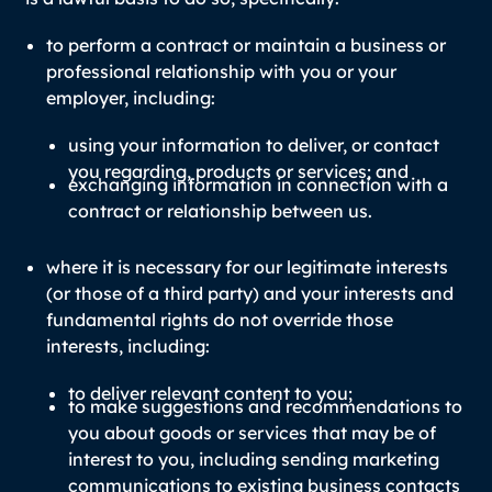
to perform a contract or maintain a business or
professional relationship with you or your
employer, including:
using your information to deliver, or contact
you regarding, products or services; and
exchanging information in connection with a
contract or relationship between us.
where it is necessary for our legitimate interests
(or those of a third party) and your interests and
fundamental rights do not override those
interests, including:
to deliver relevant content to you;
to make suggestions and recommendations to
you about goods or services that may be of
interest to you, including sending marketing
communications to existing business contacts