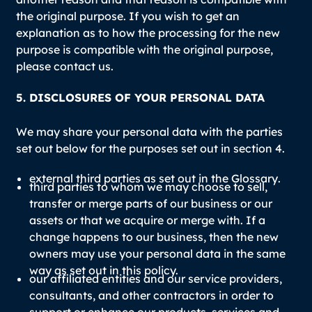
the original purpose. If you wish to get an
explanation as to how the processing for the new
purpose is compatible with the original purpose,
please contact us.
5. DISCLOSURES OF YOUR PERSONAL DATA
We may share your personal data with the parties
set out below for the purposes set out in section 4.
external third parties as set out in the
Glossary
.
third parties to whom we may choose to sell,
transfer or merge parts of our business or our
assets or that we acquire or merge with. If a
change happens to our business, then the new
owners may use your personal data in the same
way as set out in this policy.
our affiliated entities and our service providers,
consultants, and other contractors in order to