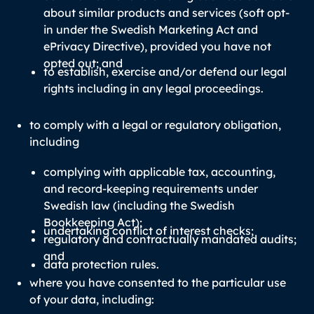
about similar products and services (soft opt-
in under the Swedish Marketing Act and
ePrivacy Directive), provided you have not
opted out; and
to establish, exercise and/or defend our legal
rights including in any legal proceedings.
to comply with a legal or regulatory obligation,
including
complying with applicable tax, accounting,
and record-keeping requirements under
Swedish law (including the Swedish
Bookkeeping Act);
undertaking conflict of interest checks;
regulatory and contractually mandated audits;
and
data protection rules.
where you have consented to the particular use
of your data, including: