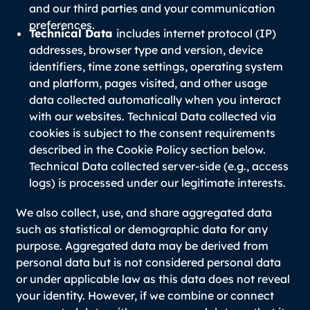
and our third parties and your communication
preferences.
Technical Data
includes internet protocol (IP)
addresses, browser type and version, device
identifiers, time zone settings, operating system
and platform, pages visited, and other usage
data collected automatically when you interact
with our websites. Technical Data collected via
cookies is subject to the consent requirements
described in the Cookie Policy section below.
Technical Data collected server-side (e.g., access
logs) is processed under our legitimate interests.
We also collect, use, and share aggregated data
such as statistical or demographic data for any
purpose. Aggregated data may be derived from
personal data but is not considered personal data
or under applicable law as this data does not reveal
your identity. However, if we combine or connect