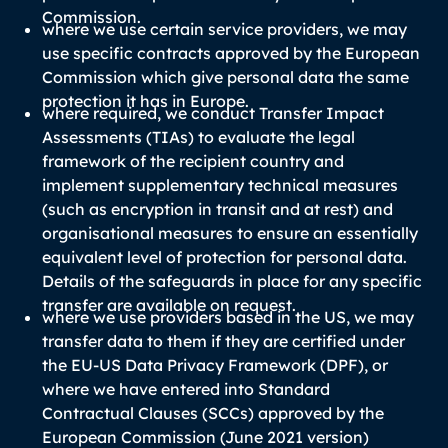
Commission.
where we use certain service providers, we may
use specific contracts approved by the European
Commission which give personal data the same
protection it has in Europe.
where required, we conduct Transfer Impact
Assessments (TIAs) to evaluate the legal
framework of the recipient country and
implement supplementary technical measures
(such as encryption in transit and at rest) and
organisational measures to ensure an essentially
equivalent level of protection for personal data.
Details of the safeguards in place for any specific
transfer are available on request.
where we use providers based in the US, we may
transfer data to them if they are certified under
the EU-US Data Privacy Framework (DPF), or
where we have entered into Standard
Contractual Clauses (SCCs) approved by the
European Commission (June 2021 version)