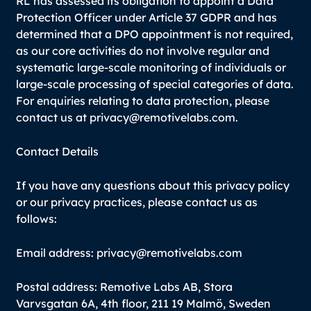
RL has assessed its obligation to appoint a Data
Protection Officer under Article 37 GDPR and has
determined that a DPO appointment is not required,
as our core activities do not involve regular and
systematic large-scale monitoring of individuals or
large-scale processing of special categories of data.
For enquiries relating to data protection, please
contact us at privacy@remotivelabs.com.
Contact Details
If you have any questions about this privacy policy
or our privacy practices, please contact us as
follows:
Email address: privacy@remotivelabs.com
Postal address: Remotive Labs AB, Stora
Varvsgatan 6A, 4th floor, 211 19 Malmö, Sweden