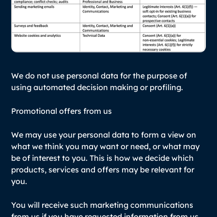
We do not use personal data for the purpose of
using automated decision making or profiling.
Promotional offers from us
We may use your personal data to form a view on
what we think you may want or need, or what may
be of interest to you. This is how we decide which
products, services and offers may be relevant for
you.
You will receive such marketing communications
from us if you have requested information from us,