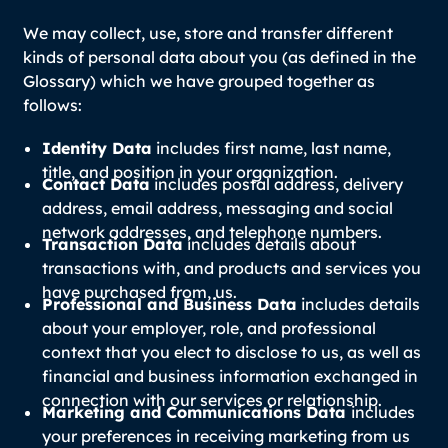
We may collect, use, store and transfer different
kinds of personal data about you (as defined in the
Glossary) which we have grouped together as
follows:
Identity Data
includes first name, last name,
title, and position in your organization.
Contact Data
includes postal address, delivery
address, email address, messaging and social
network addresses, and telephone numbers.
Transaction Data
includes details about
transactions with, and products and services you
have purchased from, us.
Professional and Business Data
includes details
about your employer, role, and professional
context that you elect to disclose to us, as well as
financial and business information exchanged in
connection with our services or relationship.
Marketing and Communications Data
includes
your preferences in receiving marketing from us