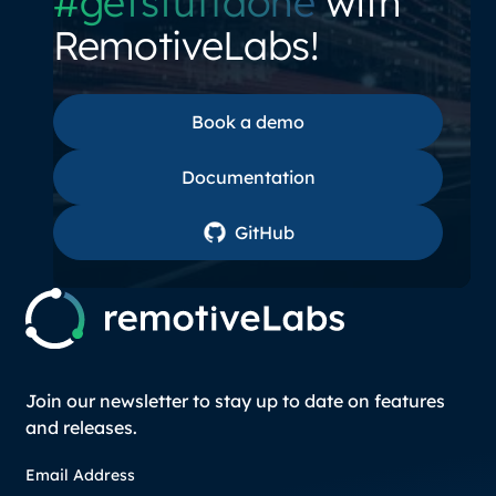
#getstuffdone
with
RemotiveLabs!
Book a demo
Book a demo
Documentation
Documentation
GitHub
GitHub
Join our newsletter to stay up to date on features
and releases.
Email Address