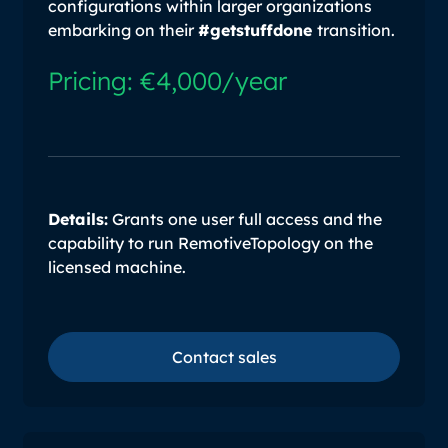
configurations within larger organizations
embarking on their
#getstuffdone
transition.
Pricing: €4,000/year
Details:
Grants one user full access and the
capability to run RemotiveTopology on the
licensed machine.
Contact sales
Contact sales