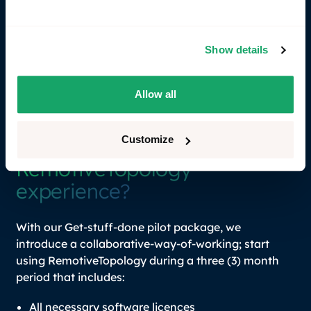
arranged at a fixed fee for an entire team,
department, or company, based on
organizational needs.
Show details
Contact sales
Allow all
Contact sales
Customize
Want to kick-start your
RemotiveTopology
experience?
With our Get-stuff-done pilot package, we
introduce a collaborative-way-of-working; start
using RemotiveTopology during a three (3) month
period that includes:
All necessary software licences