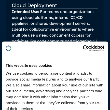
Cloud Deployment
Intended Use:
For teams and organizations
using cloud platforms, internal CI/CD
pipelines, or shared development servers.
Ideal for collaborative environments where
multiple users need concurrent access for
activities like code commits and triggering CI
pipelines.
Pricing: Starting at €2,500 per
user/year.
This website uses cookies
We use cookies to personalise content and ads, to
provide social media features and to analyse our traffic.
We also share information about your use of our site with
our social media, advertising and analytics partners who
may combine it with other information that you’ve
Details:
Discounted rates are available for
provided to them or that they’ve collected from your use
larger deployments. Licensing can also be
of their services.