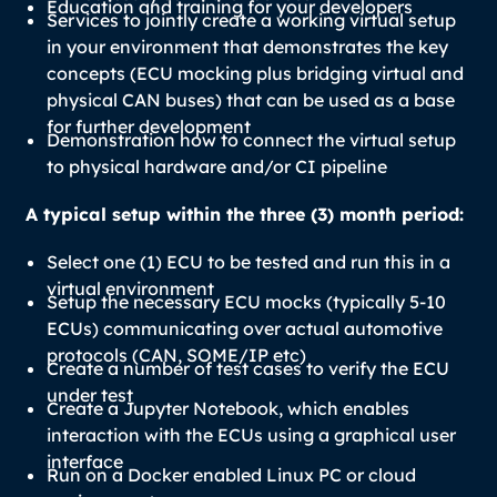
Education and training for your developers
Services to jointly create a working virtual setup
in your environment that demonstrates the key
concepts (ECU mocking plus bridging virtual and
physical CAN buses) that can be used as a base
for further development
Demonstration how to connect the virtual setup
to physical hardware and/or CI pipeline
A typical setup within the three (3) month period:
Select one (1) ECU to be tested and run this in a
virtual environment
Setup the necessary ECU mocks (typically 5-10
ECUs) communicating over actual automotive
protocols (CAN, SOME/IP etc)
Create a number of test cases to verify the ECU
under test
Create a Jupyter Notebook, which enables
interaction with the ECUs using a graphical user
interface
Run on a Docker enabled Linux PC or cloud