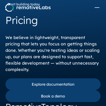
Start building today
Pricing
We believe in lightweight, transparent
pricing that lets you focus on getting things
done. Whether you're testing ideas or scaling
up, our plans are designed to support fast,
flexible development — without unnecessary
complexity.
Explore documentation
Explore documentation
Book a demo
Book a demo