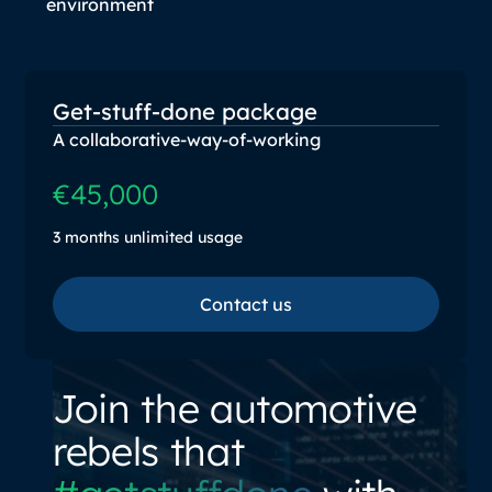
environment
Get-stuff-done package
A collaborative-way-of-working
€45,000
3 months unlimited usage
Contact us
Contact us
Join the automotive
rebels that