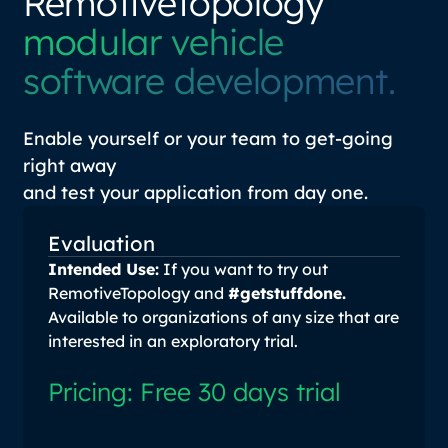
RemotiveTopology
modular vehicle
software development.
Enable yourself or your team to get-going
right away
and test your application from day one.
Evaluation
Intended Use:
If you want to try out
RemotiveTopology and
#getstuffdone.
Available to organizations of any size that are
interested in an exploratory trial.
Pricing: Free 30 days trial