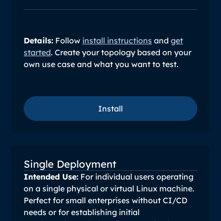
Details:
Follow
install instructions
and
get
started
. Create your topology based on your
own use case and what you want to test.
Install
Install
Single Deployment
Intended Use:
For individual users operating
on a single physical or virtual Linux machine.
Perfect for small enterprises without CI/CD
needs or for establishing initial