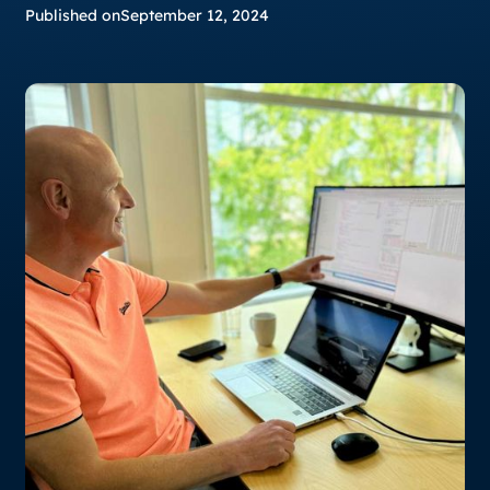
Published on
September 12, 2024