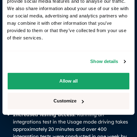
the reliance on scarce/unavailable and costly HIL
provide social media features and to analyse our traffic.
rigs.
We also share information about your use of our site with
our social media, advertising and analytics partners who
may combine it with other information that you’ve
Result & key outcomes
provided to them or that they’ve collected from your use
of their services.
The implementation of RemotiveTopology provides
Volvo Cars with an advantage in their software
development process. The ability to perform early
Show details
integration tests on core computers accelerates
development timelines and reduces dependency on
scarce hardware. Running integration tests locally
Allow all
left-shift the testing effort with the result of
identifying and resolving issues earlier in the
development cycle.
Customize
Increased testing access:
Running an
integrations test in the Usage mode driving takes
approximately 20 minutes and over 400
integration tests were conducted in one week by