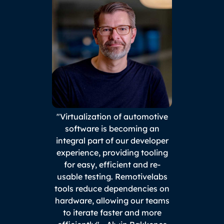
"Virtualization of automotive
software is becoming an
integral part of our developer
experience, providing tooling
for easy, efficient and re-
usable testing. Remotivelabs
tools reduce dependencies on
hardware, allowing our teams
to iterate faster and more