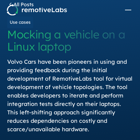
All Posts
Use cases
Mocking a vehicle on a
Linux laptop
Volvo Cars have been pioneers in using and
providing feedback during the initial
development of RemotiveLabs tool for virtual
development of vehicle topologies. The tool
enables developers to iterate and perform
integration tests directly on their laptops.
This left-shifting approach significantly
reduces dependencies on costly and
scarce/unavailable hardware.