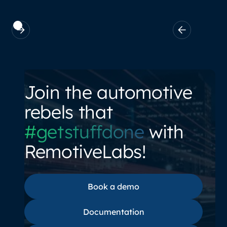
Join the automotive
rebels that
#getstuffdone
with
RemotiveLabs!
Book a demo
Book a demo
Documentation
Documentation