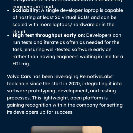
engineers in Lund.
Scalability:
A single developer laptop is capable
of hosting at least 20 virtual ECUs and can be
scaled with more laptops/hardware or in the
cloud.
High test throughput early on:
Developers can
run tests and iterate as often as needed for the
task, ensuring well-tested software early on
rather than having engineers waiting in line for a
HIL-rig.
Volvo Cars has been leveraging RemotiveLabs'
toolchain since the start in 2020, integrating it into
software prototyping, development, and testing
processes. This lightweight, open platform is
gaining recognition within the company for setting
its developers up for success.