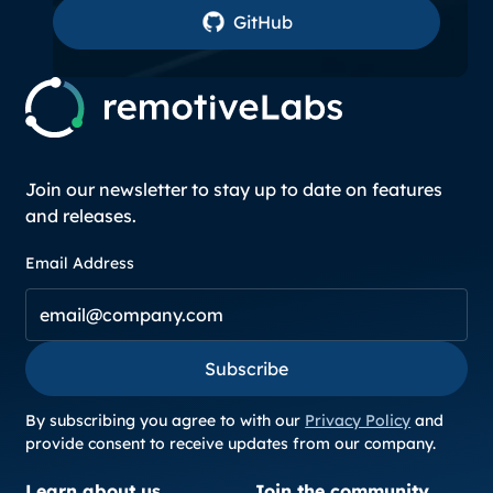
GitHub
GitHub
Join our newsletter to stay up to date on features
and releases.
Email Address
Subscribe
Subscribe
By subscribing you agree to with our
Privacy Policy
and
provide consent to receive updates from our company.
Learn about us
Join the community