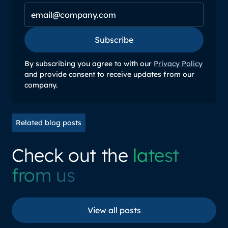
Subscribe
Subscribe
By subscribing you agree to with our
Privacy Policy
and provide consent to receive updates from our
company.
Related blog posts
Check out the
latest
from us
View all posts
View all posts