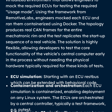
mock the required ECUs for testing the required
“Usage mode”. Using the framework from
RemotiveLabs, engineers mocked each ECU and
ran them containerized using Docker. The topology
produces real CAN frames for the entire
mechatronic rim and the test replicates the start-up
sequence of a real vehicle. The solution is highly
flexible, allowing developers to test the core
functionality of the vehicle’s central computer early
in the process without needing the physical
hardware typically required for these kinds of tests.
ECU simulation:
Starting with an ECU restbus
which can be extended with behavioral code.
Containerization and orchestration:
Each ECU
simulation is containerized, enabling deployment
on any Linux system. The ECUs are orchestrated
by a central controller, typically a test framework,
e.g. pytest.