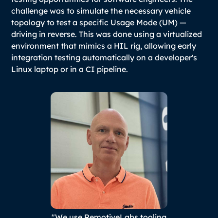
challenge was to simulate the necessary vehicle
topology to test a specific Usage Mode (UM) —
driving in reverse. This was done using a virtualized
environment that mimics a HIL rig, allowing early
integration testing automatically on a developer's
Linux laptop or in a CI pipeline.
"We use RemotiveLabs tooling