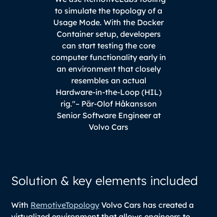
to simulate the topology of a
Usage Mode. With the Docker
Container setup, developers
can start testing the core
computer functionality early in
an environment that closely
resembles an actual
Hardware-in-the-Loop (HIL)
rig."
– Pär-Olof Håkansson
Senior Software Engineer at
Volvo Cars
Solution & key elements included
With
RemotiveTopology
Volvo Cars has created a
virtualized environment that allows engineers to