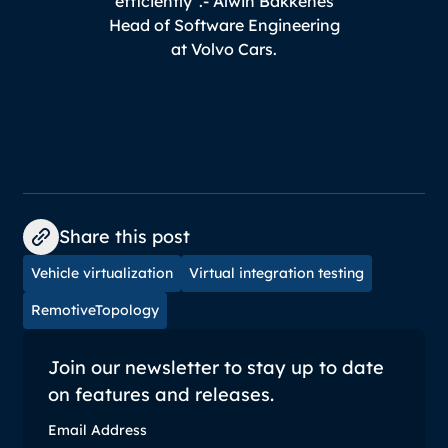
efficiently".
- Alwin Bakkenes
Head of Software Engineering
at Volvo Cars.
Share this post
Vehicle virtualization
Virtual integration testing
RemotiveTopology
Join our newsletter to stay up to date
on features and releases.
Email Address