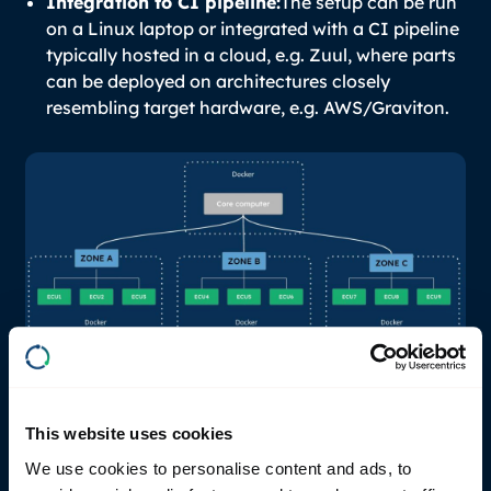
Integration to CI pipeline:
The setup can be run
on a Linux laptop or integrated with a CI pipeline
typically hosted in a cloud, e.g. Zuul, where parts
can be deployed on architectures closely
resembling target hardware, e.g. AWS/Graviton.
Volvo Cars engineers are using RemotiveTopology
to mock relevant ECUs for early integration testing
This website uses cookies
of core computer functionality. This approach
virtualizes the early integration tests and reduces
We use cookies to personalise content and ads, to