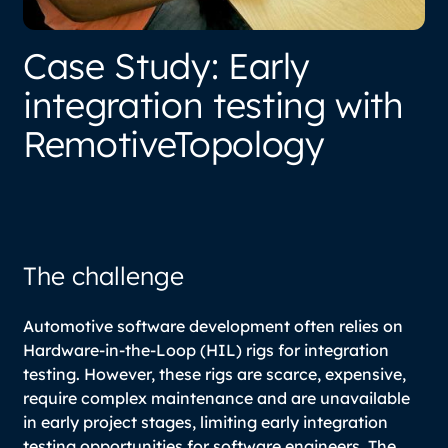
Case Study: Early
integration testing with
RemotiveTopology
The challenge
Automotive software development often relies on
Hardware-in-the-Loop (HIL) rigs for integration
testing. However, these rigs are scarce, expensive,
require complex maintenance and are unavailable
in early project stages, limiting early integration
testing opportunities for software engineers. The