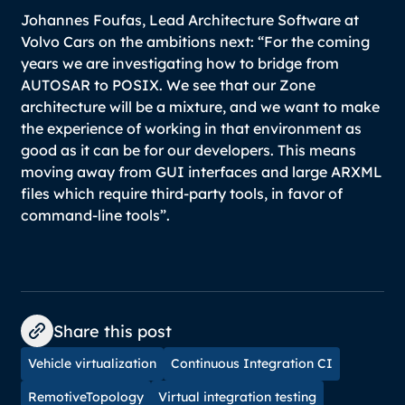
Johannes Foufas, Lead Architecture Software at
Volvo Cars on the ambitions next:
“For the coming
years we are investigating how to bridge from
AUTOSAR to POSIX. We see that our Zone
architecture will be a mixture, and we want to make
the experience of working in that environment as
good as it can be for our developers. This means
moving away from GUI interfaces and large ARXML
files which require third-party tools, in favor of
command-line tools”.
Share this post
Vehicle virtualization
Continuous Integration CI
RemotiveTopology
Virtual integration testing