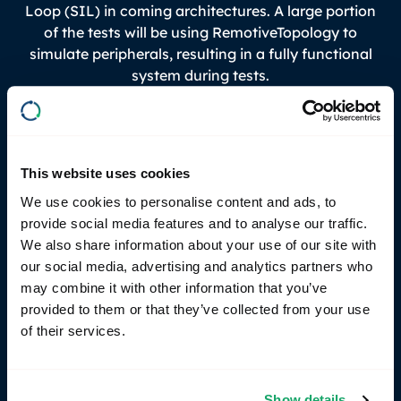
Loop (SIL) in coming architectures. A large portion
of the tests will be using RemotiveTopology to
simulate peripherals, resulting in a fully functional
system during tests.
Next step: Accelerating ways of
working in developer tools
This website uses cookies
Foufas and the team at Volvo Cars are focused on
We use cookies to personalise content and ads, to
achieving faster, more efficient builds. Using tools
provide social media features and to analyse our traffic.
like Bazel, they can minimize dependency
We also share information about your use of our site with
complexity and enjoy what is usually a
our social media, advertising and analytics partners who
contradiction, both faster and correct builds. By
may combine it with other information that you’ve
leveraging RemotiveTopology, real-world scenarios
provided to them or that they’ve collected from your use
are simulated and validated earlier on. Developers
of their services.
can trigger scalable cloud-based tests directly from
command line in their laptops. Zuul, Buildbarn and
Bazel running on K8 clusters ensure optimal
Show details