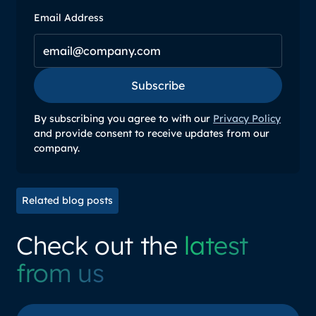
Email Address
Subscribe
Subscribe
By subscribing you agree to with our
Privacy Policy
and provide consent to receive updates from our
company.
Related blog posts
Check out the
latest
from us
View all posts