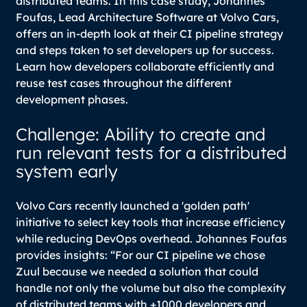
distributed teams. In this case study, Johannes
Foufas, Lead Architecture Software at Volvo Cars,
offers an in-depth look at their CI pipeline strategy
and steps taken to set developers up for success.
Learn how developers collaborate efficiently and
reuse test cases throughout the different
development phases.
Challenge: Ability to create and
run relevant tests for a distributed
system early
Volvo Cars recently launched a 'golden path'
initiative to select key tools that increase efficiency
while reducing DevOps overhead. Johannes Foufas
provides insights:
“For our CI pipeline we chose
Zuul because we needed a solution that could
handle not only the volume but also the complexity
of distributed teams with +1000 developers and