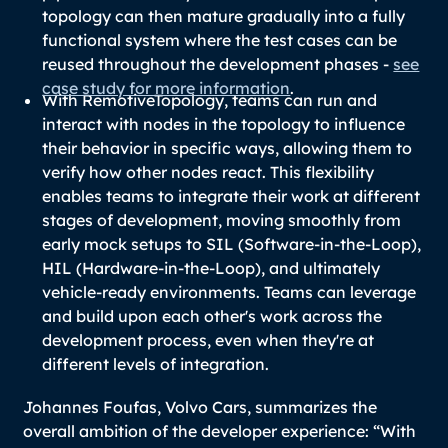
topology can then mature gradually into a fully
functional system where the test cases can be
reused throughout the development phases -
see
case study for more information
.
With RemotiveTopology, teams can run and
interact with nodes in the topology to influence
their behavior in specific ways, allowing them to
verify how other nodes react. This flexibility
enables teams to integrate their work at different
stages of development, moving smoothly from
early mock setups to SIL (Software-in-the-Loop),
HIL (Hardware-in-the-Loop), and ultimately
vehicle-ready environments. Teams can leverage
and build upon each other's work across the
development process, even when they're at
different levels of integration.
Johannes Foufas, Volvo Cars, summarizes the
overall ambition of the developer experience: “
With