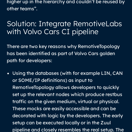
higher up in the hierarchy and couldn’t be reused by
other teams”.
Solution: Integrate RemotiveLabs
with Volvo Cars CI pipeline
There are two key reasons why RemotiveTopology
has been identified as part of Volvo Cars golden
path for developers:
Using the databases (with for example LIN, CAN
or SOME/IP definitions) as input to
RemotiveTopology allows developers to quickly
set up the relevant nodes which produce restbus
traffic on the given medium, virtual or physical.
These mocks are easily accessible and can be
decorated with logic by the developers. The early
setup can be executed locally or in the Zuul
pipeline and closely resembles the real setup. The