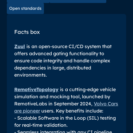
Open standards
Facts box
Zuul
is
an open-source CI/CD system that
offers advanced gating functionality to
ensure code integrity and handle complex
dependencies in large, distributed
environments.
RemotiveTopology
is
a cutting-edge vehicle
simulation and mocking tool, launched by
RemotiveLabs in September 2024,
Volvo Cars
are pioneer
users. Key benefits include:
- Scalable Software in the Loop (SIL) testing
for real-time validation.
- Seamless integration with any CI pipeline.