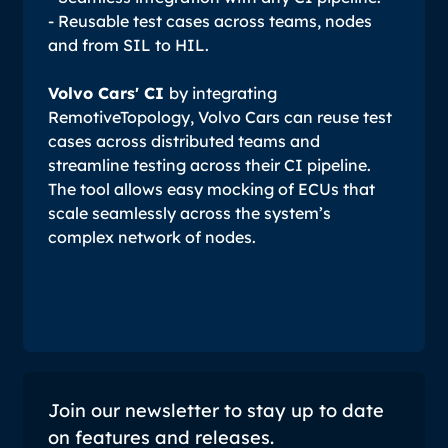
- Reusable test cases across teams, nodes
and from SIL to HIL.
Volvo Cars' CI
by integrating
RemotiveTopology, Volvo Cars can reuse test
cases across distributed teams and
streamline testing across their CI pipeline.
The tool allows easy mocking of ECUs that
scale seamlessly across the system’s
complex network of nodes.
Join our newsletter to stay up to date
on features and releases.