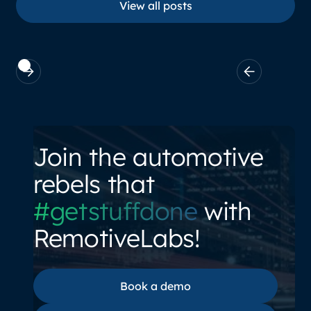
View all posts
Join the automotive
rebels that
#getstuffdone
with
RemotiveLabs!
Book a demo
Book a demo
Documentation