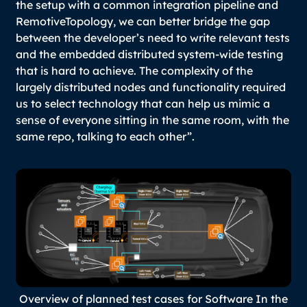
the setup with a common integration pipeline and
RemotiveTopology, we can better bridge the gap
between the developer’s need to write relevant tests
and the embedded distributed system-wide testing
that is hard to achieve. The complexity of the
largely distributed nodes and functionality required
us to select technology that can help us mimic a
sense of everyone sitting in the same room, with the
same repo, talking to each other”.
Overview of planned test cases for Software In the