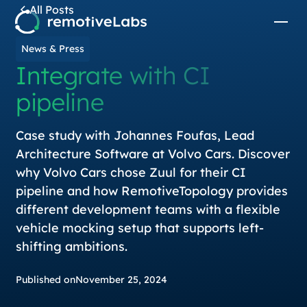
All Posts
News & Press
Integrate with CI
pipeline
Case study with Johannes Foufas, Lead
Architecture Software at Volvo Cars. Discover
why Volvo Cars chose Zuul for their CI
pipeline and how RemotiveTopology provides
different development teams with a flexible
vehicle mocking setup that supports left-
shifting ambitions.
Published on
November 25, 2024