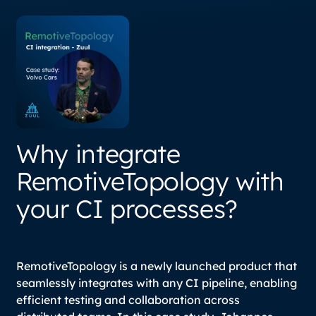
Why integrate
RemotiveTopology with
your CI processes?
RemotiveTopology is a newly launched product that
seamlessly integrates with any CI pipeline, enabling
efficient testing and collaboration across