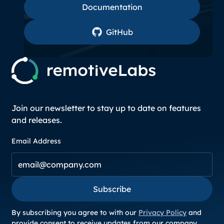
Documentation
GitHub
GitHub
Join our newsletter to stay up to date on features
and releases.
Email Address
Subscribe
Subscribe
By subscribing you agree to with our
Privacy Policy
and
provide consent to receive updates from our company.