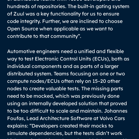
hundreds of repositories. The built-in gating system
of Zuul was a key functionality for us to ensure
code integrity. Further, we are inclined to choose
Open Source when applicable as we want to
contribute to that community”.
Automotive engineers need a unified and flexible
way to test Electronic Control Units (ECUs), both as
individual components and as parts of a larger
distributed system. Teams focusing on one or two
compute nodes/ECUs often rely on 15–20 other
nodes to create valuable tests. The missing parts
need to be mocked, which was previously done
using an internally developed solution that proved
to be too difficult to scale and maintain. Johannes
Foufas, Lead Architecture Software at Volvo Cars
explains:
“Developers created their mocks to
simulate dependencies, but the tests didn’t work