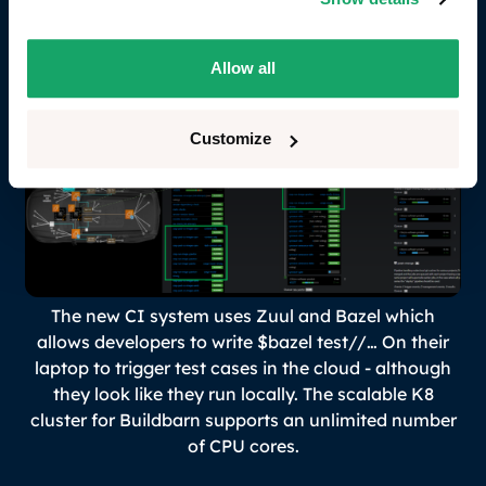
performance, where caches are shared and builds
are incremental.
Allow all
Customize
The new CI system uses Zuul and Bazel which
allows developers to write
$bazel test//…
On their
laptop to trigger test cases in the cloud - although
they look like they run locally. The scalable K8
cluster for Buildbarn supports an unlimited number
of CPU cores.