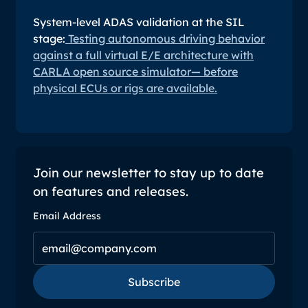
System-level ADAS validation at the SIL
stage:
Testing autonomous driving behavior
against a full virtual E/E architecture with
CARLA open source simulator— before
physical ECUs or rigs are available.
Join our newsletter to stay up to date
on features and releases.
Email Address
Subscribe
Subscribe