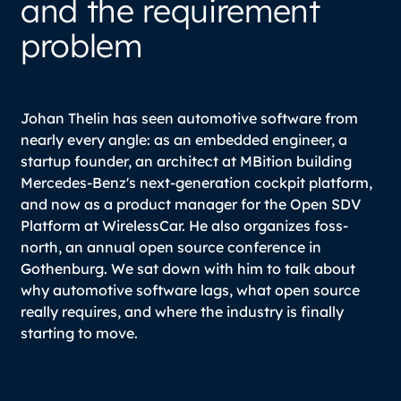
and the requirement
problem
Johan Thelin has seen automotive software from
nearly every angle: as an embedded engineer, a
startup founder, an architect at MBition building
Mercedes-Benz's next-generation cockpit platform,
and now as a product manager for the Open SDV
Platform at WirelessCar. He also organizes foss-
north, an annual open source conference in
Gothenburg. We sat down with him to talk about
why automotive software lags, what open source
really requires, and where the industry is finally
starting to move.