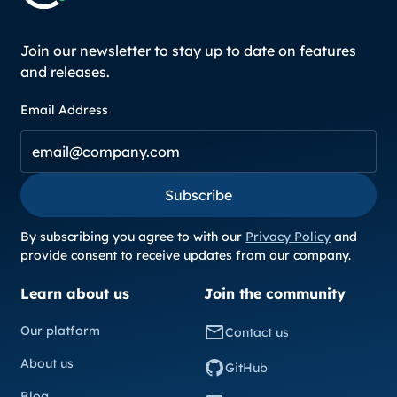
Join our newsletter to stay up to date on features
and releases.
Email Address
Subscribe
Subscribe
By subscribing you agree to with our
Privacy Policy
and
provide consent to receive updates from our company.
Learn about us
Join the community
Our platform
Contact us
About us
GitHub
Blog