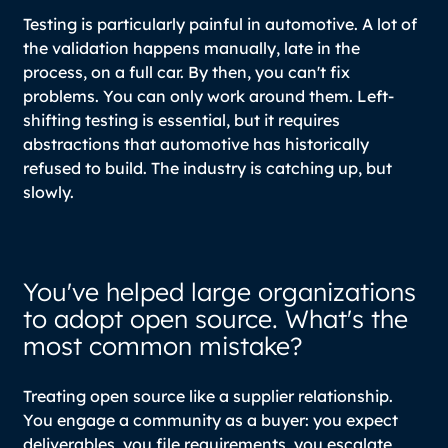
Testing is particularly painful in automotive. A lot of
the validation happens manually, late in the
process, on a full car. By then, you can't fix
problems. You can only work around them. Left-
shifting testing is essential, but it requires
abstractions that automotive has historically
refused to build. The industry is catching up, but
slowly.
You've helped large organizations
to adopt open source. What's the
most common mistake?
Treating open source like a supplier relationship.
You engage a community as a buyer: you expect
deliverables, you file requirements, you escalate