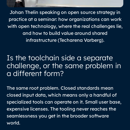
Johan Thelin speaking on open source strategy in
practice at a seminar: how organizations can work
with open technology, where the real challenges lie,
and how to build value around shared
infrastructure (Techarena Varberg).
Is the toolchain side a separate
challenge, or the same problem in
a different form?
The same root problem. Closed standards mean
closed input data, which means only a handful of
specialized tools can operate on it. Small user base,
expensive licenses. The tooling never reaches the
seamlessness you get in the broader software
world.