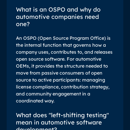
What is an OSPO and why do
automotive companies need
one?
An OSPO (Open Source Program Office) is
the internal function that governs how a
company uses, contributes to, and releases
open source software. For automotive
OEMs, it provides the structure needed to
move from passive consumers of open
source to active participants: managing
license compliance, contribution strategy,
and community engagement in a
coordinated way.
What does "left-shifting testing"
mean in automotive software
development?