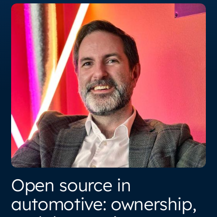
Open source in
automotive: ownership,