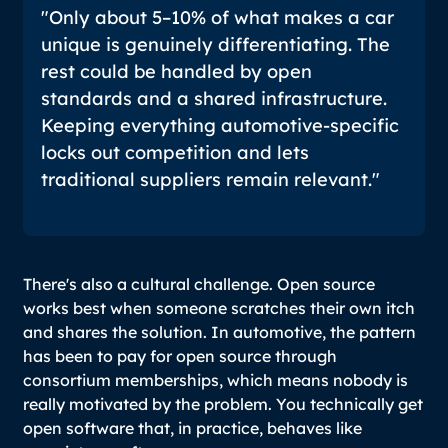
"Only about 5–10% of what makes a car
unique is genuinely differentiating. The
rest could be handled by open
standards and a shared infrastructure.
Keeping everything automotive-specific
locks out competition and lets
traditional suppliers remain relevant."
There's also a cultural challenge. Open source
works best when someone scratches their own itch
and shares the solution. In automotive, the pattern
has been to pay for open source through
consortium memberships, which means nobody is
really motivated by the problem. You technically get
open software that, in practice, behaves like