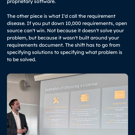
proprietary software.
The other piece is what I'd call the requirement
disease. If you put down 10,000 requirements, open
source can't win. Not because it doesn't solve your
problem, but because it wasn't built around your
requirements document. The shift has to go from
specifying solutions to specifying what problem is
to be solved.