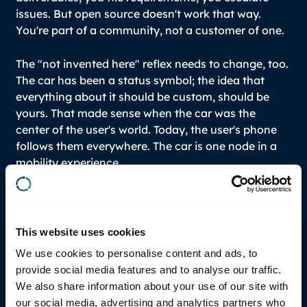
issues. But open source doesn't work that way.
You're part of a community, not a customer of one.
The "not invented here" reflex needs to change, too.
The car has been a status symbol; the idea that
everything about it should be custom, should be
yours. That made sense when the car was the
center of the user's world. Today, the user's phone
follows them everywhere. The car is one node in a
mobility experience.
Is the industry actually changing?
This website uses cookies
We use cookies to personalise content and ads, to
It is - slowly at first, then we’ll see it all change at
provide social media features and to analyse our traffic.
once. The clean-slate players moved fast first.
We also share information about your use of our site with
Legacy OEMs are big boats to turn, but once they
our social media, advertising and analytics partners who