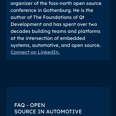
organizer of the foss-north open source
conference in Gothenburg. He is the
author of
The Foundations of Qt
Development
and has spent over two
decades building teams and platforms
at the intersection of embedded
systems, automotive, and open source.
Connect on LinkedIn.
FAQ - OPEN
SOURCE IN AUTOMOTIVE