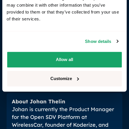
start turning, they're also very good at building
may combine it with other information that you’ve
things at volume. SDV is pushing centralization,
provided to them or that they’ve collected from your use
which naturally creates the conditions where a
of their services.
common software stack makes economic sense.
The open source alliances are more genuinely open
than they used to be. And more OEMs are starting
Show details
to understand that being the integrator of a
software platform, not just the buyer of hardware, is
actually a competitive advantage, not a cost center.
Allow all
That mindset shift is the real unlock.
Customize
About Johan Thelin
Johan is currently the Product Manager
for the Open SDV Platform at
WirelessCar, founder of Koderize, and