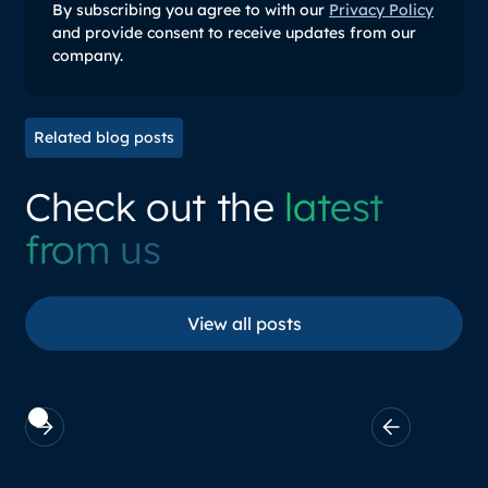
By subscribing you agree to with our
Privacy Policy
and provide consent to receive updates from our
company.
Related blog posts
Check out the
latest
from us
View all posts
View all posts