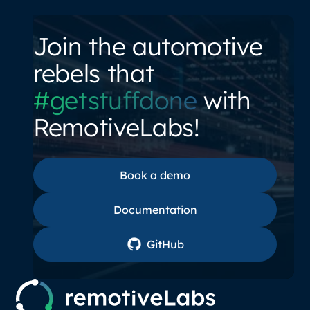
Join the automotive
rebels that
#getstuffdone
with
RemotiveLabs!
Book a demo
Book a demo
Documentation
Documentation
GitHub
GitHub