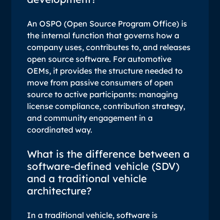
An OSPO (Open Source Program Office) is
the internal function that governs how a
company uses, contributes to, and releases
open source software. For automotive
OEMs, it provides the structure needed to
move from passive consumers of open
source to active participants: managing
license compliance, contribution strategy,
and community engagement in a
coordinated way.
What is the difference between a
software-defined vehicle (SDV)
and a traditional vehicle
architecture?
In a traditional vehicle, software is