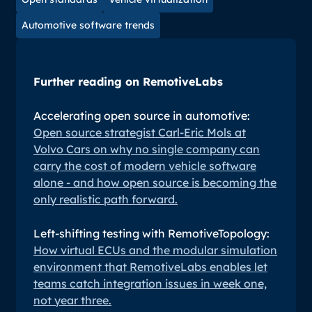
Automotive software trends
Further reading on RemotiveLabs
Accelerating open source in automotive:
Open source strategist Carl-Eric Mols at
Volvo Cars on why no single company can
carry the cost of modern vehicle software
alone - and how open source is becoming the
only realistic path forward.
Left-shifting testing with RemotiveTopology:
How virtual ECUs and the modular simulation
environment that RemotiveLabs enables let
teams catch integration issues in week one,
not year three.