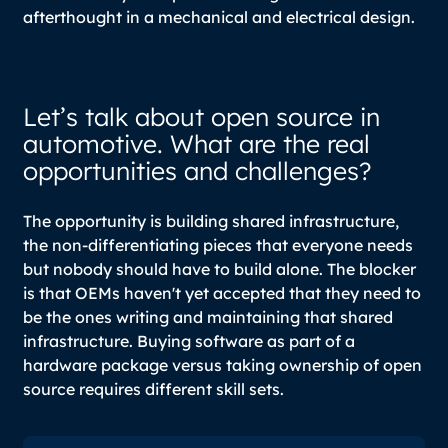
afterthought in a mechanical and electrical design.
Let’s talk about open source in
automotive. What are the real
opportunities and challenges?
The opportunity is building shared infrastructure,
the non-differentiating pieces that everyone needs
but nobody should have to build alone. The blocker
is that OEMs haven't yet accepted that they need to
be the ones writing and maintaining that shared
infrastructure. Buying software as part of a
hardware package versus taking ownership of open
source requires different skill sets.