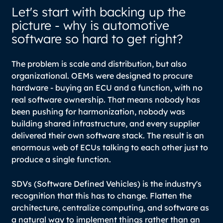
Let's start with backing up the
picture - why is automotive
software so hard to get right?
The problem is scale and distribution, but also
organizational. OEMs were designed to procure
hardware - buying an ECU and a function, with no
real software ownership. That means nobody has
been pushing for harmonization, nobody was
building shared infrastructure, and every supplier
delivered their own software stack. The result is an
enormous web of ECUs talking to each other just to
produce a single function.
SDVs (Software Defined Vehicles) is the industry's
recognition that this has to change. Flatten the
architecture, centralize computing, and software as
a natural way to implement things rather than an