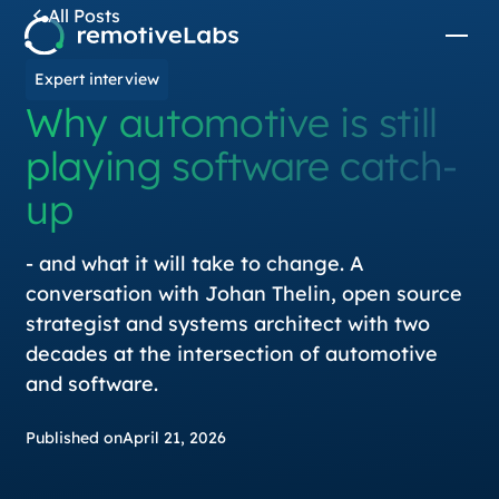
All Posts
Expert interview
Why automotive is still
playing software catch-
up
- and what it will take to change. A
conversation with Johan Thelin, open source
strategist and systems architect with two
decades at the intersection of automotive
and software.
Published on
April 21, 2026