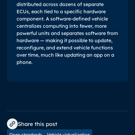
distributed across dozens of separate
ECUs, each tied to a specific hardware
component. A software-defined vehicle
centralizes computing into fewer, more
powerful units and separates software from
hardware — making it possible to update,
reconfigure, and extend vehicle functions
over time, much like updating an app on a
phone.
Share this post
Open standards
Vehicle virtualization