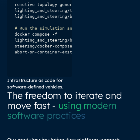
remotive-topology generate -f 
lighting_and_steering/topology/main.instance.yaml 
# Run the simulation and test suite
docker compose -f 
lighting_and_steering/build/lighting-and-
steering/docker-compose.yml --profile tester up --
abort-on-container-exit
Infrastructure as code for
software-defined vehicles.
The freedom to iterate and
move fast -
using modern
software practices
Our modular simulation-first platform supports