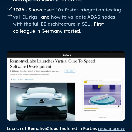
2026
- Showcased
10x faster integration testing
vs HIL rigs
. and
how to validate ADAS nodes
with the full EE architecture in SIL
. First
colleague in Germany started.
Launch of RemotiveCloud featured in Forbes
read more >>