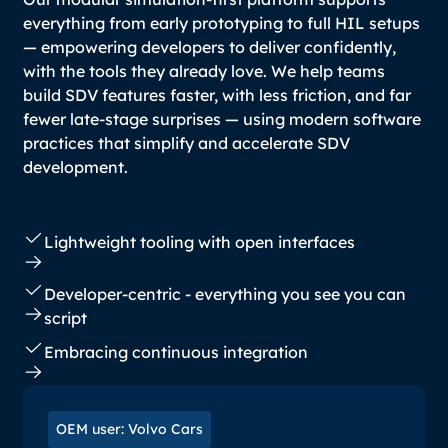
everything from early prototyping to full HIL setups
— empowering developers to deliver confidently,
with the tools they already love. We help teams
build SDV features faster, with less friction, and far
fewer late-stage surprises — using modern software
practices that simplify and accelerate SDV
development.
Lightweight tooling with open interfaces
Developer-centric - everything you see you can
script
Embracing continuous integration
OEM user: Volvo Cars