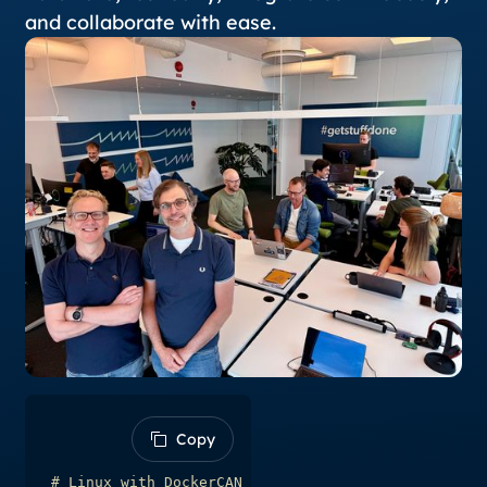
and collaborate with ease.
Copy
Copy
# Linux with DockerCAN