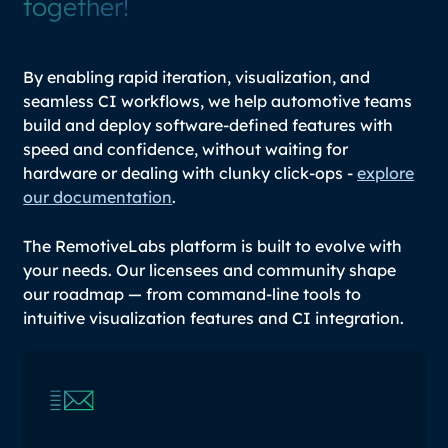
together!
By enabling rapid iteration, visualization, and
seamless CI workflows, we help automotive teams
build and deploy software-defined features with
speed and confidence, without waiting for
hardware or dealing with clunky click-ops -
explore
our documentation
.
The RemotiveLabs platform is built to evolve with
your needs. Our licensees and community shape
our roadmap — from command-line tools to
intuitive visualization features and CI integration.