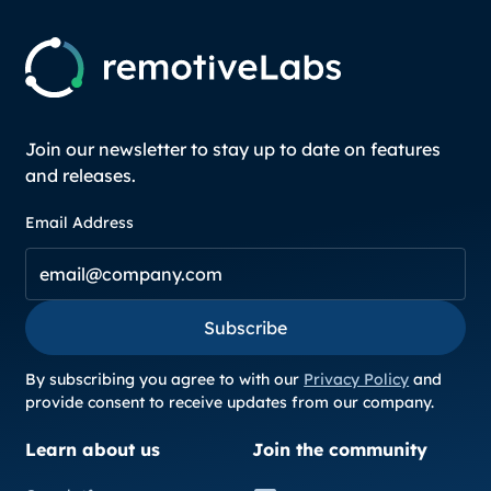
Join our newsletter to stay up to date on features
and releases.
Email Address
Subscribe
Subscribe
By subscribing you agree to with our
Privacy Policy
and
provide consent to receive updates from our company.
Learn about us
Join the community