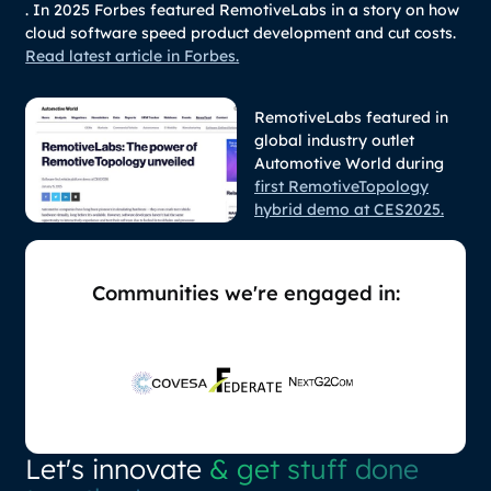
. In 2025 Forbes featured RemotiveLabs in a story on how
cloud software speed product development and cut costs.
Read latest article in Forbes.
RemotiveLabs featured in
global industry outlet
Automotive World during
first RemotiveTopology
hybrid demo at CES2025.
Communities we're engaged in:
Let's innovate
& get stuff done