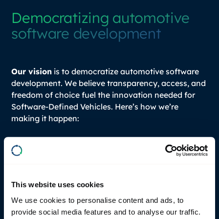
Democratizing automotive
software development
Our vision
is to democratize automotive software
development. We believe transparency, access, and
freedom of choice fuel the innovation needed for
Software-Defined Vehicles. Here’s how we’re
making it happen:
2020
– First pilot with Volvo Cars, in-vehicle
prototyping and modern test setups.
2021
- Official release of
RemotiveBroker
, the
This website uses cookies
early foundation for what is evolving into a full
We use cookies to personalise content and ads, to
simulation-first development platform
provide social media features and to analyse our traffic.