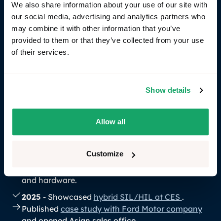
2022 – Closed a
€900K funding round
with Volvo
We also share information about your use of our site with
Cars Tech Fund, Almi Invest, and industry
our social media, advertising and analytics partners who
investors.
may combine it with other information that you’ve
provided to them or that they’ve collected from your use
2023
– Launched
RemotiveCloud
: A user-
of their services.
friendly, collaborative space to share, analyze
and feed vehicle signals to the tooling of your
choice. Joined the COVESA Alliance. Added
Show details
Command Line Interface
.
2024
– Raised a
second €900K funding round
with Volvo Cars Tech Fund, Almi Invest, and
Allow all
others. Released
RemotiveTopology
, our
flagship development platform for maturing
Customize
vehicle software in one place, by modularly
integrating mocks, mature software, simulations,
and hardware.
2025
- Showcased
hybrid SIL/HIL at CES
.
Published
case study with Ford Motor company
and opened Asian sales office.