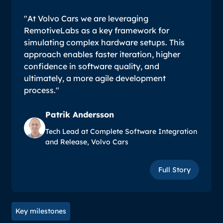
"At Volvo Cars we are leveraging
RemotiveLabs as a key framework for
simulating complex hardware setups. This
approach enables faster iteration, higher
confidence in software quality, and
ultimately, a more agile development
process."
Patrik Andersson
Tech Lead at Complete Software Integration
and Release, Volvo Cars
Full Story
Full Story
Key milestones