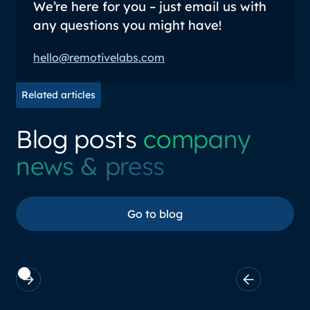
We’re here for you – just email us with
any questions you might have!
hello@remotivelabs.com
Related articles
Blog posts
company
news & press
Go to blog
Go to blog