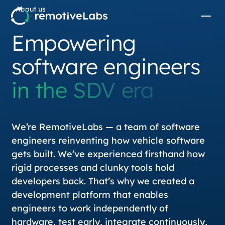
About us
Empowering
software engineers
in the SDV era
We’re RemotiveLabs — a team of software
engineers reinventing how vehicle software
gets built. We’ve experienced firsthand how
rigid processes and clunky tools hold
developers back. That’s why we created a
development platform that enables
engineers to work independently of
hardware, test early, integrate continuously,