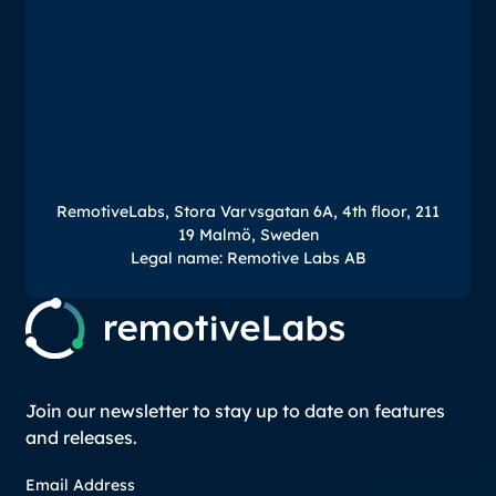
RemotiveLabs, Stora Varvsgatan 6A, 4th floor, 211
19 Malmö, Sweden
Legal name: Remotive Labs AB
Join our newsletter to stay up to date on features
and releases.
Email Address