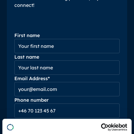
connect!
First name
Last name
Email Address*
Phone number
Message