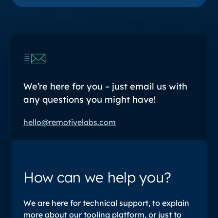
We’re here for you – just email us with
any questions you might have!
hello@remotivelabs.com
How can we help you?
We are here for technical support, to explain
more about our tooling platform, or just to