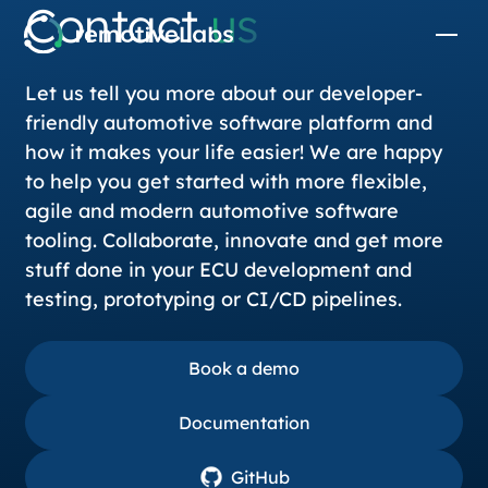
Contact
us
Let us tell you more about our developer-
friendly automotive software platform and
how it makes your life easier! We are happy
to help you get started with more flexible,
agile and modern automotive software
tooling. Collaborate, innovate and get more
stuff done in your ECU development and
testing, prototyping or CI/CD pipelines.
Book a demo
Book a demo
Documentation
Documentation
GitHub
GitHub