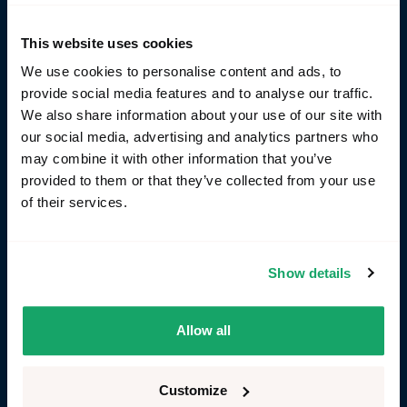
This website uses cookies
Yes, I agree to the
privacy policy
We use cookies to personalise content and ads, to
provide social media features and to analyse our traffic.
Send us your message
Send us your message
We also share information about your use of our site with
our social media, advertising and analytics partners who
may combine it with other information that you’ve
provided to them or that they’ve collected from your use
of their services.
Find us here
Show details
Allow all
Customize