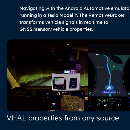
Navigating with the Android Automotive emulato
running in a Tesla Model Y. The RemotiveBroker
transforms vehicle signals in realtime to
GNSS/sensor/vehicle properties.
VHAL properties from any source