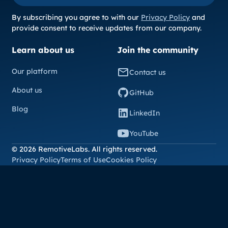
By subscribing you agree to with our
Privacy Policy
and
provide consent to receive updates from our company.
Learn about us
Join the community
Our platform
Contact us
About us
GitHub
Blog
LinkedIn
YouTube
© 2026 RemotiveLabs. All rights reserved.
Privacy Policy
Terms of Use
Cookies Policy