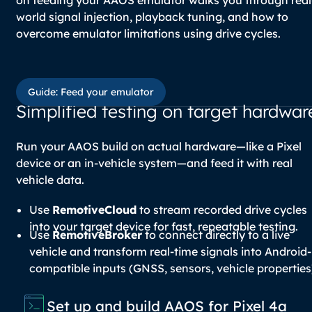
world signal injection, playback tuning, and how to
overcome emulator limitations using drive cycles.
Guide: Feed your emulator
Guide: Feed your emulator
Simplified testing on target hardwar
Run your AAOS build on actual hardware—like a Pixel
device or an in-vehicle system—and feed it with real
vehicle data.
Use
RemotiveCloud
to stream recorded drive cycles
into your target device for fast, repeatable testing.
Use
RemotiveBroker
to connect directly to a live
vehicle and transform real-time signals into Android-
compatible inputs (GNSS, sensors, vehicle properties
Set up and build AAOS for Pixel 4a