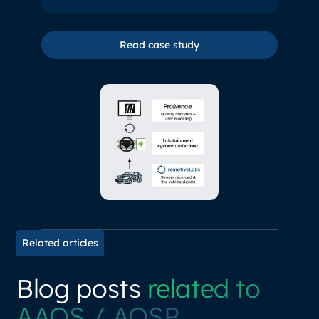
Read case study
Read case study
Related articles
Blog posts
related to
AAOS / AOSP