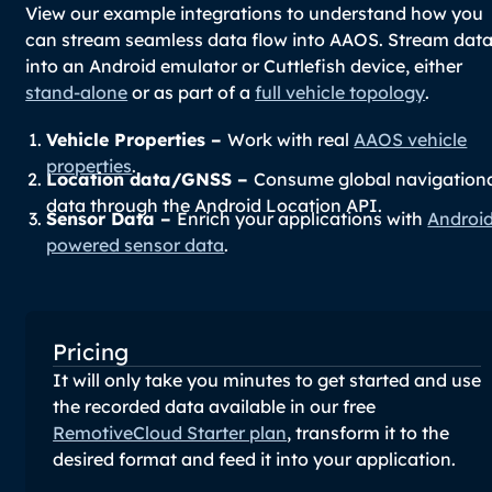
View our example integrations to understand how you
can stream seamless data flow into AAOS. Stream dat
into an Android emulator or Cuttlefish device, either
stand-alone
or as part of a
full vehicle topology
.
Vehicle Properties –
Work with real
AAOS vehicle
properties
.
Location data/GNSS –
Consume global navigation
data through the Android Location API.
Sensor Data –
Enrich your applications with
Androi
powered sensor data
.
Pricing
It will only take you minutes to get started and use
the recorded data available in our free
RemotiveCloud Starter plan
, transform it to the
desired format and feed it into your application.