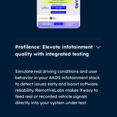
Profilence: Elevate infotainment
quality
with integrated testing
Simulate real driving conditions and user
behavior in your AAOS infotainment stack
to detect issues early and boost software
reliability. RemotiveLabs makes it easy to
feed real or recorded vehicle signals
directly into your system under test.