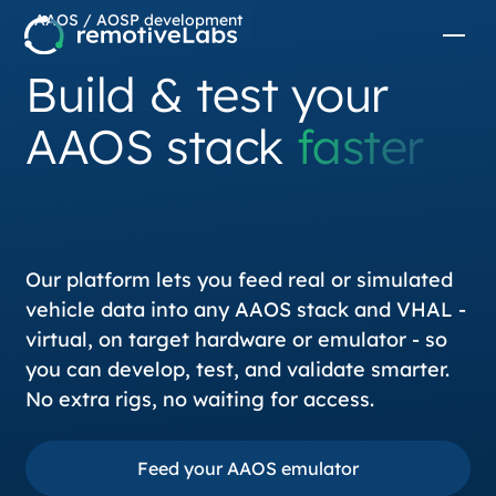
AAOS / AOSP development
Build & test your
AAOS stack
faster
Our platform lets you feed real or simulated
vehicle data into any AAOS stack and VHAL -
virtual, on target hardware or emulator - so
you can develop, test, and validate smarter.
No extra rigs, no waiting for access.
Feed your AAOS emulator
Feed your AAOS emulator