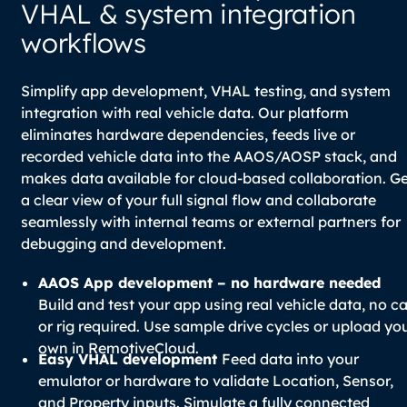
VHAL & system integration
workflows
Simplify app development, VHAL testing, and system
integration with real vehicle data. Our platform
eliminates hardware dependencies, feeds live or
recorded vehicle data into the AAOS/AOSP stack, and
makes data available for cloud-based collaboration. G
a clear view of your full signal flow and collaborate
seamlessly with internal teams or external partners for
debugging and development.
AAOS App development – no hardware needed
Build and test your app using real vehicle data, no ca
or rig required. Use sample drive cycles or upload yo
own in RemotiveCloud.
Easy VHAL development
Feed data into your
emulator or hardware to validate Location, Sensor,
and Property inputs. Simulate a fully connected