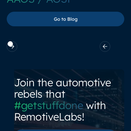
Go to Blog
Go to Blog
Join the automotive
rebels that
#getstuffdone
with
RemotiveLabs!