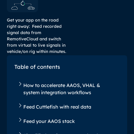
Get your app on the road
right away: Feed recorded
signal data from
RemotiveCloud and switch
from virtual to live signals in
vehicle/on rig within minutes.
Table of contents
How to accelerate AAOS, VHAL &
system integration workflows
Feed Cuttlefish with real data
Feed your AAOS stack