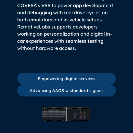
COVESA’s VSS to power app development
and debugging with real drive cycles on
both emulators and in-vehicle setups.
RemotiveLabs supports developers
working on personalization and digital in-
car experiences with seamless testing
without hardware access.
Empowering digital services
Empowering digital services
Advancing AAOS w standard 
Advancing AAOS w standard signals