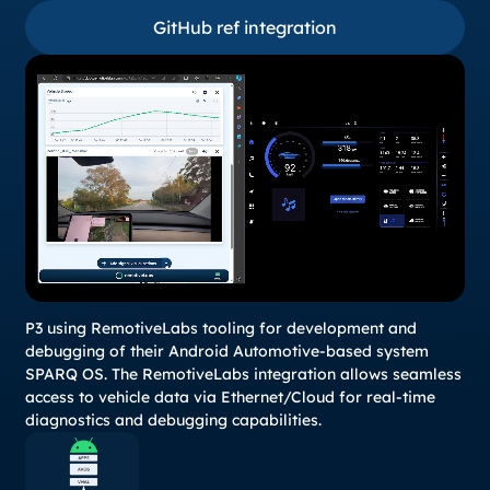
GitHub ref integration
GitHub ref integration
P3 using RemotiveLabs tooling for development and
debugging of their Android Automotive-based system
SPARQ OS. The RemotiveLabs integration allows seamless
access to vehicle data via Ethernet/Cloud for real-time
diagnostics and debugging capabilities.