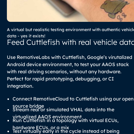
A virtual but realistic testing environment with authentic vehicl
data - yes it exists!
Feed Cuttlefish with real vehicle dat
Use RemotiveLabs with Cuttlefish, Google’s virutalized
Android device environment, to test your AAOS stack
with real driving scenarios, without any hardware.
Perfect for rapid prototyping, debugging, or CI
integration.
Connect RemotiveCloud to Cuttlefish using our open
source bridge
Stream real or simulated VHAL data into the
virtualized AAOS environment
Run Cuttlefish in a topology with virtual ECUs,
hardware ECUs, or a mix
Test virtually early in the cycle instead of being