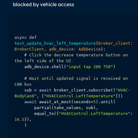
blocked by vehicle access
async
def
test_update_hvac_left_temperature
(
broker_client: 
BrokerClient, adb_device: AdbDevice
):
# Click the decrease temperature button on 
the left side of the UI
    adb_device.shell(
"input tap 280 750"
# Wait until updated signal is received on 
CAN bus
    sub = 
await
 broker_client.subscribe((
"HVAC-
BodyCan0"
, [
"HVACControl.LeftTemperature"
await
 await_at_most(seconds=
5
        equal_to({
"HVACControl.LeftTemperature"
: 
16.5
    )