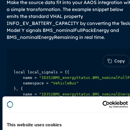
Make the source data fit into your AAOS integration wi
a simple transformation. The example snippet below
emits the standard VHAL property
INFO_EV_BATTERY_CAPACITY by converting the Tesl
Model Y signals
BMS_nominalFullPackEnergy
and
BMS_nominalEnergyRemaining
in real time.
Copy
Copy
    name = 
"ID352BMS_energyStatus.BMS_nominalFullP
    namespace = 
"VehicleBus"
    name = 
"ID352BMS_energyStatus.BMS_nominalEnerg
    namespace = 
"VehicleBus"
local local_frequecy_hz = 
0
-- Required, declare which input is needed to oper
This website uses cookies
function
input_signals
(