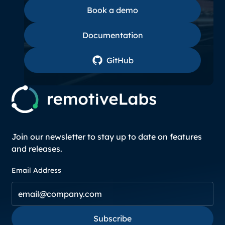
Book a demo
Book a demo
Documentation
Documentation
GitHub
GitHub
Join our newsletter to stay up to date on features
and releases.
Email Address
Subscribe
Subscribe