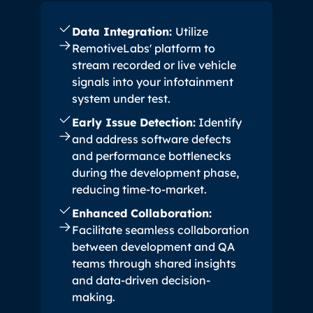
Data Integration:
Utilize
RemotiveLabs' platform to
stream recorded or live vehicle
signals into your infotainment
system under test.
Early Issue Detection:
Identify
and address software defects
and performance bottlenecks
during the development phase,
reducing time-to-market.
Enhanced Collaboration:
Facilitate seamless collaboration
between development and QA
teams through shared insights
and data-driven decision-
making.