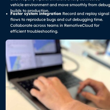
vehicle environment and move smoothly from debu
builds to production.
Faster system integration
Record and replay signal
flows to reproduce bugs and cut debugging time.
Collaborate across teams in RemotiveCloud for
efficient troubleshooting.