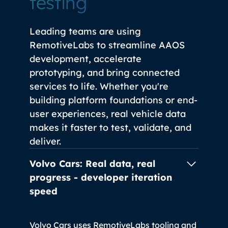
testing
Leading teams are using
RemotiveLabs to streamline AAOS
development, accelerate
prototyping, and bring connected
services to life. Whether you're
building platform foundations or end-
user experiences, real vehicle data
makes it faster to test, validate, and
deliver.
Volvo Cars: Real data, real
progress -
developer iteration
speed
Volvo Cars uses RemotiveLabs tooling and