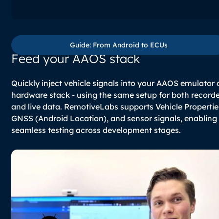
Guide: From Android to E
Guide: From Android to ECUs
Feed your AAOS stack
Quickly inject vehicle signals into your AAOS emulator 
hardware stack - using the same setup for both record
and live data. RemotiveLabs supports Vehicle Propertie
GNSS (Android Location), and sensor signals, enabling
seamless testing across development stages.