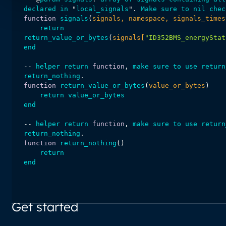
declared
in
 "
local_signals
". 
Make
sure
to
nil
chec
function
signals
(
signals, namespace, signals_times
return
return_value_or_bytes
(
signals[
"ID352BMS_energyStat
end
-- 
helper
return
function
, 
make
sure
to
use
return
return_nothing
function
return_value_or_bytes
(
value_or_bytes
return
value_or_bytes
end
-- 
helper
return
function
, 
make
sure
to
use
return
return_nothing
function
return_nothing
(
return
end
Get started