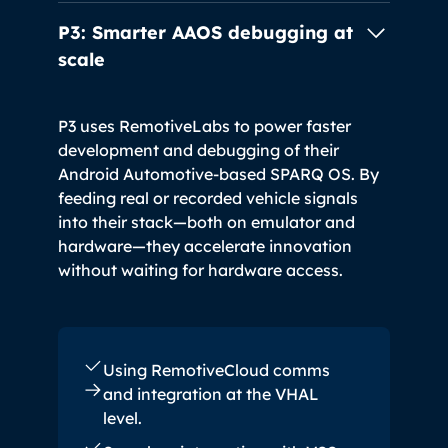
P3: Smarter AAOS debugging
at
scale
P3 uses RemotiveLabs to power faster
development and debugging of their
Android Automotive-based SPARQ OS. By
feeding real or recorded vehicle signals
into their stack—both on emulator and
hardware—they accelerate innovation
without waiting for hardware access.
Using RemotiveCloud comms
and integration at the VHAL
level.