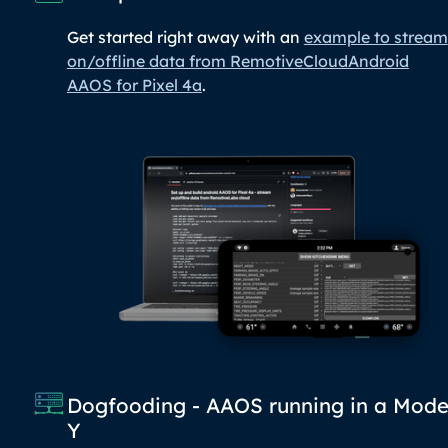
Get started right away with an
example to stream
on/offline data from RemotiveCloudAndroid
AAOS for Pixel 4a
.
Dogfooding - AAOS running in a Mode
Y