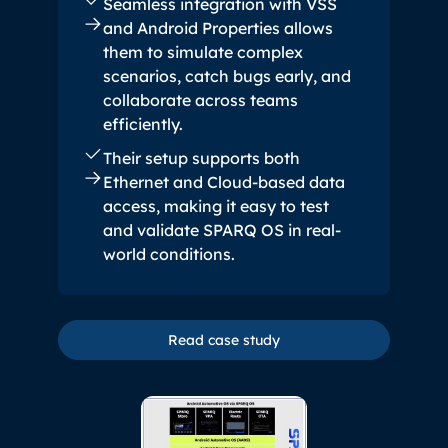
Seamless integration with VSS
and Android Properties allows
them to simulate complex
scenarios, catch bugs early, and
collaborate across teams
efficiently.
Their setup supports both
Ethernet and Cloud-based data
access, making it easy to test
and validate SPARQ OS in real-
world conditions.
Read case study
Read case study