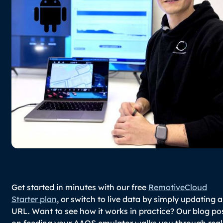
Get started in minutes with our free
RemotiveCloud
Starter plan
, or switch to live data by simply updating a
URL. Want to see how it works in practice? Our blog po
on feeding your AAOS emulator walks you through real