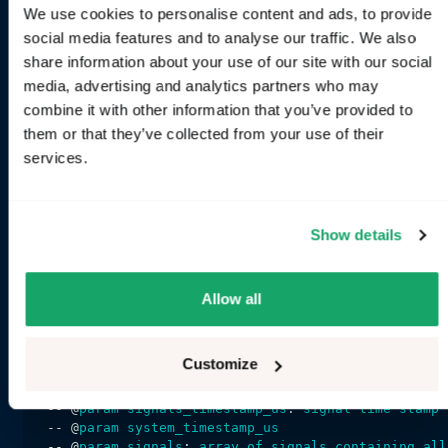
return
local_signals
We use cookies to personalise content and ads, to provide
end
social media features and to analyse our traffic. We also
share information about your use of our site with our social
-- 
Provided
parameters
are
used
for
populating
met
media, advertising and analytics partners who may
function
output_signals
(
return
 "
INFO_EV_BATTERY_CAPACITY
combine it with other information that you’ve provided to
end
them or that they’ve collected from your use of their
services.
-- 
Required
, 
declare
what
frequence
you
like
to
ge
calls
to
 "
timer
function
timer_frequency_hz
(
return
local_frequecy_hz
Show details
end
-- 
Invoked
with
the
frequecy
returned
by
 "
timer_fr
-- @
param
system_timestamp_us
: 
system
time
stamp
Allow all
function
timer
(
system_timestamp_us
return
return_value_or_bytes
(
"your value"
end
Customize
-- 
Invoked
when
ANY
signal
declared
in
 "
local_sign
-- @
param
signals_timestamp_us
: 
signal
time
stamp
-- @
param
system_timestamp_us
-- @
param
signals
: 
array
of
signals
containing
all