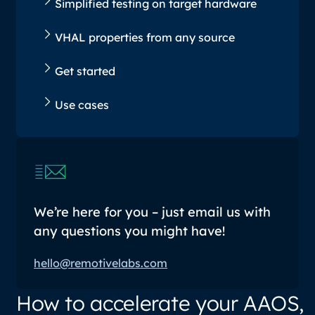
Simplified testing on target hardware
VHAL properties from any source
Get started
Use cases
We’re here for you – just email us with
any questions you might have!
hello@remotivelabs.com
How to accelerate your AAOS,