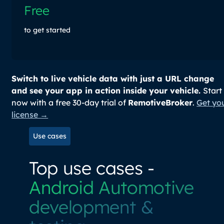
Free
to get started
Switch to live vehicle data with just a URL change
and see your app in action inside your vehicle.
Start
now with a free 30-day trial of
RemotiveBroker
.
Get yo
license →
Use cases
Top use cases -
Android Automotive
development &