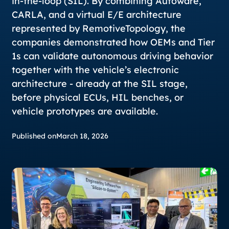
in-the-loop (SIL). By combining Autoware,
CARLA, and a virtual E/E architecture
represented by RemotiveTopology, the
companies demonstrated how OEMs and Tier
1s can validate autonomous driving behavior
together with the vehicle’s electronic
architecture - already at the SIL stage,
before physical ECUs, HIL benches, or
vehicle prototypes are available.
Published on
March 18, 2026