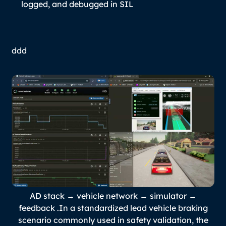
logged, and debugged in SIL
ddd
AD stack → vehicle network → simulator →
feedback .In a standardized lead vehicle braking
scenario commonly used in safety validation, the