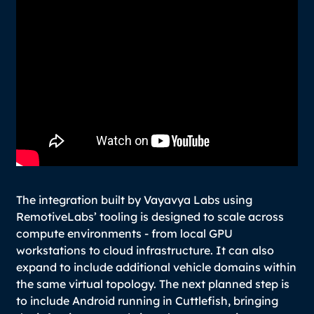
The integration built by Vayavya Labs using
RemotiveLabs’ tooling is designed to scale across
compute environments - from local GPU
workstations to cloud infrastructure. It can also
expand to include additional vehicle domains within
the same virtual topology. The next planned step is
to include Android running in Cuttlefish, bringing