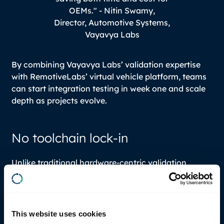
OEMs." -
Nitin Swamy,
Director, Automotive Systems,
Vayavya Labs
By combining Vayavya Labs’ validation expertise
with RemotiveLabs’ virtual vehicle platform, teams
can start integration testing in week one and scale
depth as projects evolve.
No toolchain lock-in
Unlike traditional hardware-centric validation
environments, the architecture is simulator-
agnostic and supports integration of tools from
multiple vendors. OEMs and Tier 1s are not forced
into a single proprietary ecosystem. Existing
This website uses cookies
simulation tools can be integrated into the