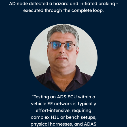
AD node detected a hazard and initiated braking -
executed through the complete loop.
"Testing an ADS ECU within a
vehicle EE network is typically
effort-intensive, requiring
complex HIL or bench setups,
physical harnesses, and ADAS