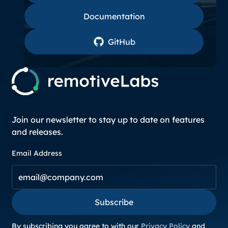
Documentation
Documentation
GitHub
GitHub
Join our newsletter to stay up to date on features
and releases.
Email Address
Subscribe
Subscribe
By subscribing you agree to with our
Privacy Policy
and