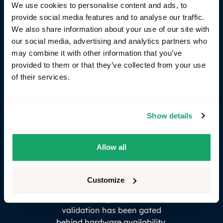
We use cookies to personalise content and ads, to
topology, networks can be reconfigured as
provide social media features and to analyse our traffic.
architectures evolve, and system-level test cases
We also share information about your use of our site with
can be reused across SIL, HIL, and future vehicle
our social media, advertising and analytics partners who
platforms.
may combine it with other information that you’ve
provided to them or that they’ve collected from your use
of their services.
Show details
Allow all
Customize
"For too long, system-level
validation has been gated
behind hardware availability.