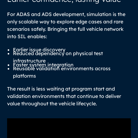
For ADAS and ADS development, simulation is the
only scalable way to explore edge cases and rare
scenarios safely. Bringing the full vehicle network
into SIL enables:
Earlier issue discovery
Reduced dependency on physical test
infrastructure
Faster system integration
Reusable validation environments across
platforms
The result is less waiting at program start and
validation environments that continue to deliver
value throughout the vehicle lifecycle.