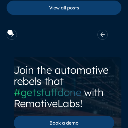
View all posts
View all posts
Join the automotive
rebels that
#getstuffdone
with
RemotiveLabs!
Book a demo
Book a demo