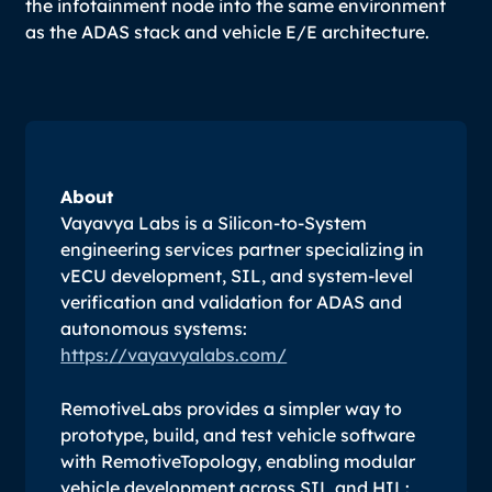
the infotainment node into the same environment
as the ADAS stack and vehicle E/E architecture.
About
Vayavya Labs is a Silicon-to-System
engineering services partner specializing in
vECU development, SIL, and system-level
verification and validation for ADAS and
autonomous systems:
https://vayavyalabs.com/
RemotiveLabs provides a simpler way to
prototype, build, and test vehicle software
with RemotiveTopology, enabling modular
vehicle development across SIL and HIL: