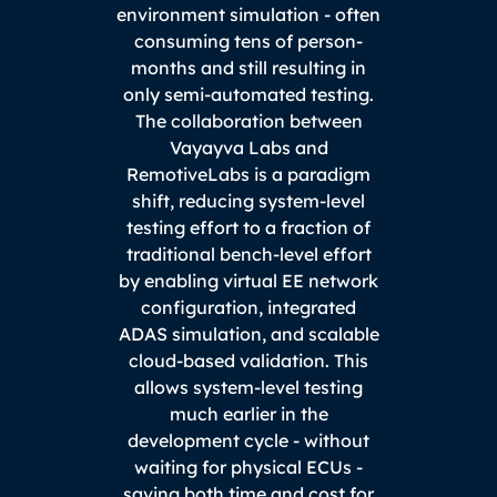
environment simulation - often
consuming tens of person-
months and still resulting in
only semi-automated testing.
The collaboration between
Vayayva Labs and
RemotiveLabs is a paradigm
shift, reducing system-level
testing effort to a fraction of
traditional bench-level effort
by enabling virtual EE network
configuration, integrated
ADAS simulation, and scalable
cloud-based validation. This
allows system-level testing
much earlier in the
development cycle - without
waiting for physical ECUs -
saving both time and cost for