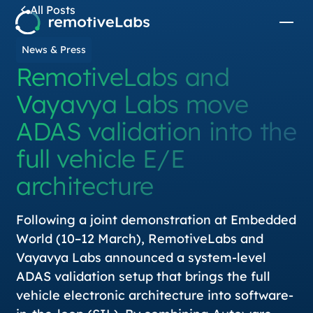
All Posts
News & Press
RemotiveLabs and
Vayavya Labs move
ADAS validation into the
full vehicle E/E
architecture
Following a joint demonstration at Embedded
World (10–12 March), RemotiveLabs and
Vayavya Labs announced a system-level
ADAS validation setup that brings the full
vehicle electronic architecture into software-