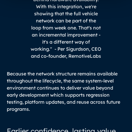
With this integration, we're
showing that the full vehicle
network can be part of the
loop from week one. That's not
an incremental improvement -
it's a different way of
working." -
Per Sigurdson, CEO
and co-founder, RemotiveLabs
Because the network structure remains available
throughout the lifecycle, the same system-level
environment continues to deliver value beyond
early development which supports regression
testing, platform updates, and reuse across future
programs.
Earlier confidence, lasting value