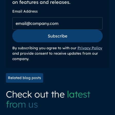
on features and releases.
Email Address
Subscribe
Subscribe
By subscribing you agree to with our
Privacy Policy
and provide consent to receive updates from our
company.
Related blog posts
Check out the
latest
from us