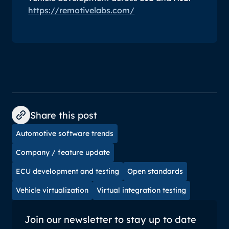
https://remotivelabs.com/
Share this post
Automotive software trends
Company / feature update
ECU development and testing
Open standards
Vehicle virtualization
Virtual integration testing
Join our newsletter to stay up to date