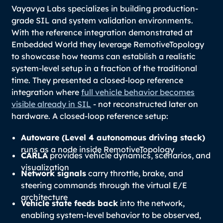
Vayavya Labs specializes in building production-
grade SIL and system validation environments.
With the reference integration demonstrated at
Embedded World they leverage RemotiveTopology
to showcase how teams can establish a realistic
system-level setup in a fraction of the traditional
time. They presented a closed-loop reference
integration where
full vehicle behavior becomes
visible already in SIL
- not reconstructed later on
hardware. A closed-loop reference setup:
Autoware (Level 4 autonomous driving stack)
runs as a node inside RemotiveTopology
CARLA
provides vehicle dynamics, scenarios, and
visualization
Network signals
carry throttle, brake, and
steering commands through the virtual E/E
architecture
Vehicle state feeds back
into the network,
enabling system-level behavior to be observed,