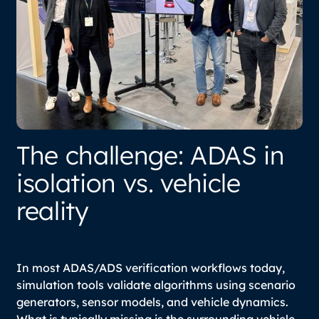
The challenge: ADAS in
isolation vs. vehicle
reality
In most ADAS/ADS verification workflows today,
simulation tools validate algorithms using scenario
generators, sensor models, and vehicle dynamics.