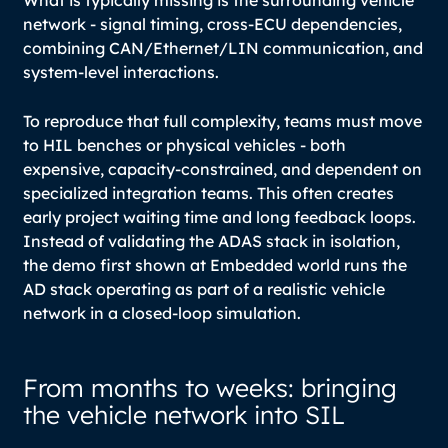
What is typically missing is the surrounding vehicle
network - signal timing, cross-ECU dependencies,
combining CAN/Ethernet/LIN communication, and
system-level interactions.
To reproduce that full complexity, teams must move
to HIL benches or physical vehicles - both
expensive, capacity-constrained, and dependent on
specialized integration teams. This often creates
early project waiting time and long feedback loops.
Instead of validating the ADAS stack in isolation,
the demo first shown at Embedded world runs the
AD stack operating as part of a realistic vehicle
network in a closed-loop simulation.
From months to weeks: bringing
the vehicle network into SIL