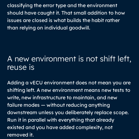
classifying the error type and the environment
should have caught it. That small addition to how
issues are closed is what builds the habit rather
than relying on individual goodwill.
A new environment is not shift left,
reuse is
Adding a vECU environment does not mean you are
shifting left. A new environment means new tests to
write, new infrastructure to maintain, and new
failure modes — without reducing anything
downstream unless you deliberately replace scope.
Run it in parallel with everything that already
existed and you have added complexity, not
removed it.