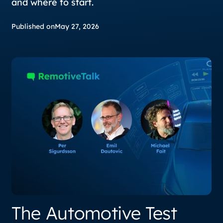
and where to start.
Published on
May 27, 2026
The Automotive Test