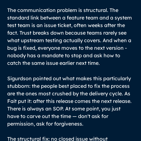
The communication problem is structural. The
standard link between a feature team and a system
test team is an issue ticket, often weeks after the
fact. Trust breaks down because teams rarely see
what upstream testing actually covers. And when a
bug is fixed, everyone moves to the next version -
nobody has a mandate to stop and ask how to
catch the same issue earlier next time.
Sigurdson pointed out what makes this particularly
stubborn: the people best placed to fix the process
are the ones most crushed by the delivery cycle. As
Fait put it: after this release comes the next release.
There is always an SOP. At some point, you just
have to carve out the time — don't ask for
permission, ask for forgiveness.
The structural fix: no closed issue without