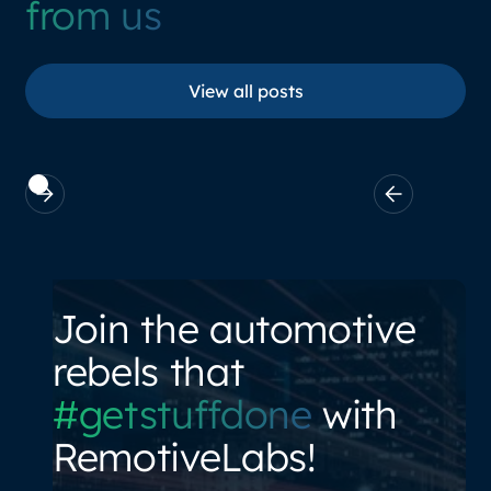
from us
View all posts
View all posts
Join the automotive
rebels that
#getstuffdone
with
RemotiveLabs!