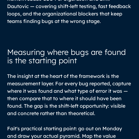
Dautovic — covering shift-left testing, fast feedback
loops, and the organizational blockers that keep
teams finding bugs at the wrong stage.
Measuring where bugs are found
is the starting point
The insight at the heart of the framework is the
measurement layer. For every bug reported, capture
where it was found and what type of error it was —
then compare that to where it should have been
found. The gap is the shift-left opportunity: visible
and concrete rather than theoretical.
Fait's practical starting point: go out on Monday
and draw your actual pyramid. Map the value