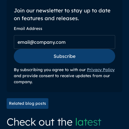
Join our newsletter to stay up to date
on features and releases.
Email Address
Subscribe
Subscribe
By subscribing you agree to with our
Privacy Policy
and provide consent to receive updates from our
company.
Related blog posts
Check out the
latest