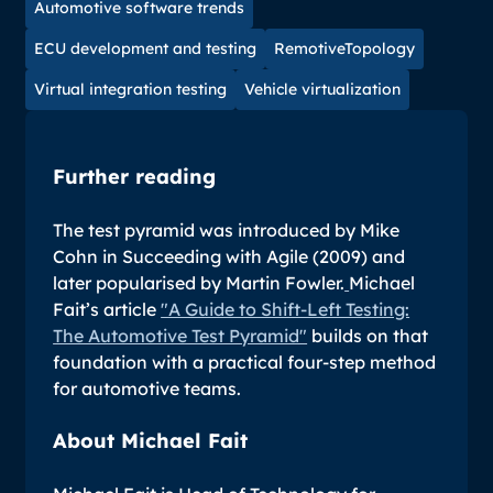
Automotive software trends
ECU development and testing
RemotiveTopology
Virtual integration testing
Vehicle virtualization
Further reading
The test pyramid was introduced by Mike
Cohn in
Succeeding with Agile
(2009) and
later popularised by Martin Fowler.
Michael
Fait’s article
"A Guide to Shift-Left Testing:
The Automotive Test Pyramid"
builds on that
foundation with a practical four-step method
for automotive teams.
About Michael Fait