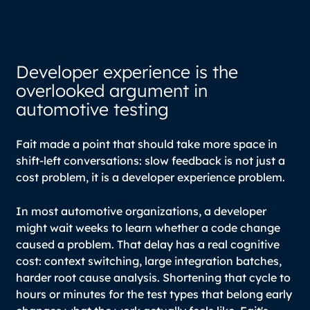
Developer experience is the
overlooked argument in
automotive testing
Fait made a point that should take more space in
shift-left conversations: slow feedback is not just a
cost problem, it is a developer experience problem.
In most automotive organizations, a developer
might wait weeks to learn whether a code change
caused a problem. That delay has a real cognitive
cost: context switching, large integration batches,
harder root cause analysis. Shortening that cycle to
hours or minutes for the test types that belong early