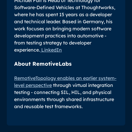
Michael Fait is Head of Technology for
Software-Defined Vehicles at Thoughtworks,
where he has spent 15 years as a developer
and technical leader. Based in Germany, his
work focuses on bringing modern software
development practices into automotive -
from testing strategy to developer
experience.
LinkedIn
About RemotiveLabs
RemotiveTopology enables an earlier system-
level perspective
through virtual integration
testing - connecting SIL, HIL, and physical
environments through shared infrastructure
and reusable test frameworks.