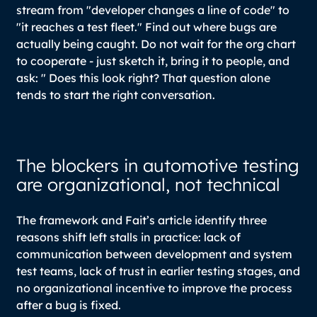
stream from "developer changes a line of code" to
"it reaches a test fleet." Find out where bugs are
actually being caught. Do not wait for the org chart
to cooperate - just sketch it, bring it to people, and
ask: " Does this look right? That question alone
tends to start the right conversation.
The blockers in automotive testing
are organizational, not technical
The framework and Fait’s article identify three
reasons shift left stalls in practice: lack of
communication between development and system
test teams, lack of trust in earlier testing stages, and
no organizational incentive to improve the process
after a bug is fixed.