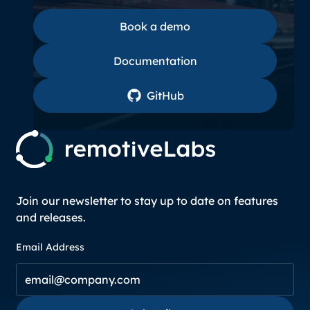
Book a demo
Book a demo
Documentation
Documentation
GitHub
GitHub
Join our newsletter to stay up to date on features
and releases.
Email Address