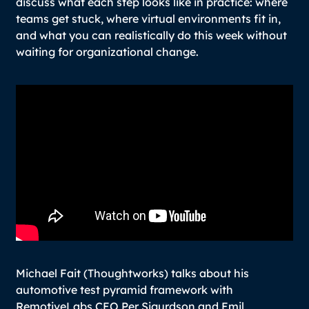
discuss what each step looks like in practice: where
teams get stuck, where virtual environments fit in,
and what you can realistically do this week without
waiting for organizational change.
Michael Fait (Thoughtworks) talks about his
automotive test pyramid framework with
RemotiveLabs CEO Per Sigurdson and Emil