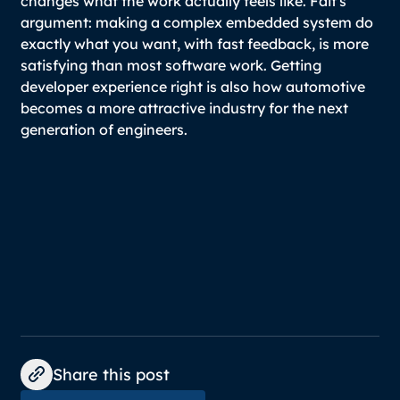
changes what the work actually feels like. Fait's
argument: making a complex embedded system do
exactly what you want, with fast feedback, is more
satisfying than most software work. Getting
developer experience right is also how automotive
becomes a more attractive industry for the next
generation of engineers.
Share this post