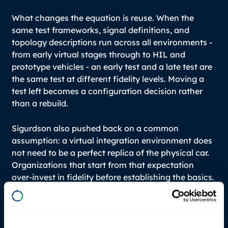
What changes the equation is reuse. When the
same test frameworks, signal definitions, and
topology descriptions run across all environments -
from early virtual stages through to HIL and
prototype vehicles - an early test and a late test are
the same test at different fidelity levels. Moving a
test left becomes a configuration decision rather
than a rebuild.
Sigurdson also pushed back on a common
assumption: a virtual integration environment does
not need to be a perfect replica of the physical car.
Organizations that start from that expectation
over-invest in fidelity before establishing the basics.
An environment that catches data interpretation
errors, interface mismatches, and contract
violations between ECUs is already doing
significant work. Dirty sensor data, for instance, is