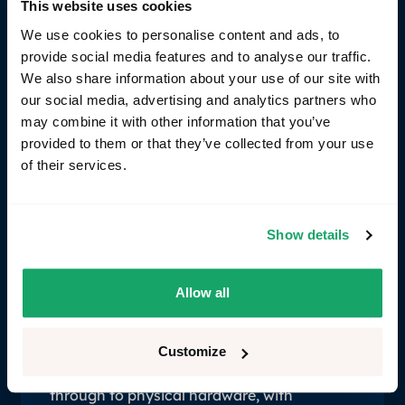
This website uses cookies
far easier to inject virtually than on a physical
We use cookies to personalise content and ads, to
bench. This is especially relevant as the industry
provide social media features and to analyse our traffic.
moves from domain to zonal architectures - where
We also share information about your use of our site with
functionality is spread across multiple nodes and
our social media, advertising and analytics partners who
end-to-end integration testing becomes the only
may combine it with other information that you’ve
way to validate that a feature works at all.
provided to them or that they’ve collected from your use
of their services.
Show details
How RemotiveLabs reuse from
SIL to HIL
Allow all
Achieving reuse across environments
requires the vehicle topology to be
described in code — so the same test logic
Customize
runs consistently from early virtual stages
through to physical hardware, with