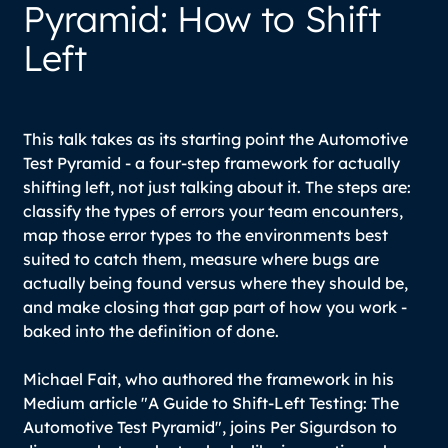
Pyramid: How to Shift
Left
This talk takes as its starting point the Automotive
Test Pyramid - a four-step framework for actually
shifting left, not just talking about it. The steps are:
classify the types of errors your team encounters,
map those error types to the environments best
suited to catch them, measure where bugs are
actually being found versus where they should be,
and make closing that gap part of how you work -
baked into the definition of done.
Michael Fait, who authored the framework in his
Medium article "A Guide to Shift-Left Testing: The
Automotive Test Pyramid", joins Per Sigurdson to