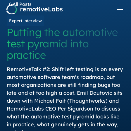
All Posts
Expert interview
Putting the automotive
test pyramid into
practice
RemotiveTalk #2: Shift left testing is on every
automotive software team's roadmap, but
most organizations are still finding bugs too
late and at too high a cost. Emil Dautovic sits
down with Michael Fait (Thoughtworks) and
RemotiveLabs CEO Per Sigurdson to discuss
what the automotive test pyramid looks like
in practice, what genuinely gets in the way,