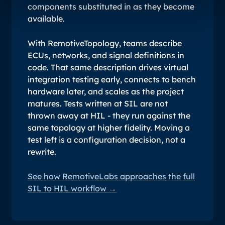
components substituted in as they become
available.
With RemotiveTopology, teams describe
ECUs, networks, and signal definitions in
code. That same description drives virtual
integration testing early, connects to bench
hardware later, and scales as the project
matures. Tests written at SIL are not
thrown away at HIL - they run against the
same topology at higher fidelity. Moving a
test left is a configuration decision, not a
rewrite.
See how RemotiveLabs approaches the full
SIL to HIL workflow →