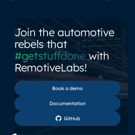
Join the automotive
rebels that
#getstuffdone
with
RemotiveLabs!
Book a demo
Book a demo
Documentation
Documentation
GitHub
GitHub