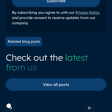
Subscribe
Subscribe
By subscribing you agree to with our
Privacy Policy
and provide consent to receive updates from our
company.
Related blog posts
Check out the
latest
from us
View all posts
View all posts