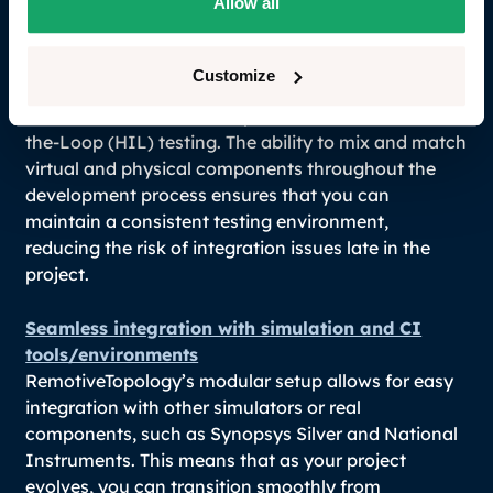
Allow all
Design with flexibility from SW to HW
One of the most significant challenges in
Customize
automotive software development is the transition
from Software-in-the-Loop (SIL) to Hardware-in-
the-Loop (HIL) testing. The ability to mix and match
virtual and physical components throughout the
development process ensures that you can
maintain a consistent testing environment,
reducing the risk of integration issues late in the
project.
Seamless integration with simulation and CI
tools/environments
RemotiveTopology’s modular setup allows for easy
integration with other simulators or real
components, such as Synopsys Silver and National
Instruments. This means that as your project
evolves, you can transition smoothly from