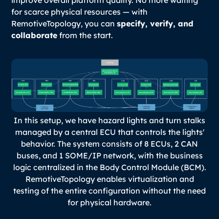
improve overall platform quality. No more waiting
for scarce physical resources — with
RemotiveTopology, you can
specify, verify, and
collaborate
from the start.
In this setup, we have hazard lights and turn stalks
managed by a central ECU that controls the lights'
behavior. The system consists of 8 ECUs, 2 CAN
buses, and 1 SOME/IP network, with the business
logic centralized in the Body Control Module (BCM).
RemotiveTopology enables virtualization and
testing of the entire configuration without the need
for physical hardware.