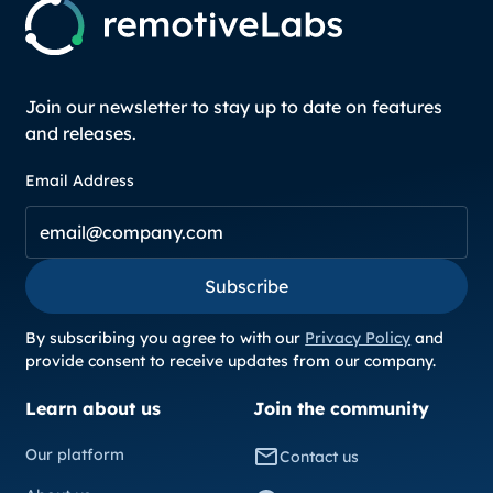
Join our newsletter to stay up to date on features
and releases.
Email Address
Subscribe
Subscribe
By subscribing you agree to with our
Privacy Policy
and
provide consent to receive updates from our company.
Learn about us
Join the community
Our platform
Contact us