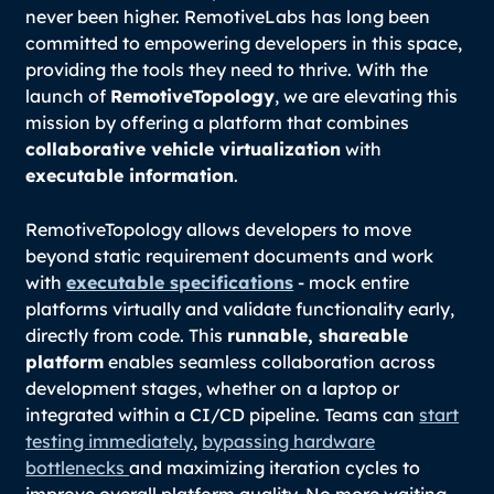
never been higher. RemotiveLabs has long been
committed to empowering developers in this space,
providing the tools they need to thrive. With the
launch of
RemotiveTopology
, we are elevating this
mission by offering a platform that combines
collaborative vehicle virtualization
with
executable information
.
RemotiveTopology allows developers to move
beyond static requirement documents and work
with
executable specifications
- mock entire
platforms virtually and validate functionality early,
directly from code. This
runnable, shareable
platform
enables seamless collaboration across
development stages, whether on a laptop or
integrated within a CI/CD pipeline. Teams can
start
testing immediately
,
bypassing hardware
bottlenecks
and maximizing iteration cycles to