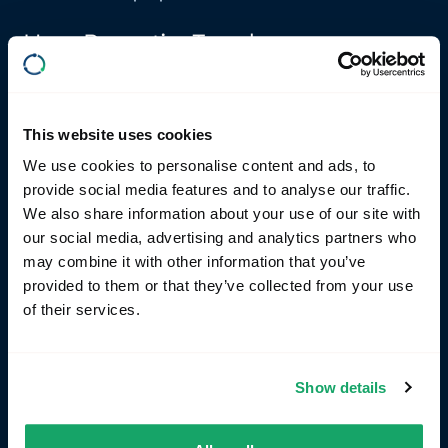
How RemotiveTopology can
accelerate your results
Validate platforms from a functional perspective
This website uses cookies
The platform allows for the use of executable
We use cookies to personalise content and ads, to
specifications, enabling architects and developers
provide social media features and to analyse our traffic.
to specify functionality in code rather than relying
We also share information about your use of our site with
on static requirement documents.
our social media, advertising and analytics partners who
may combine it with other information that you’ve
Early and efficient testing
provided to them or that they’ve collected from your use
By enabling the mocking of Electronic Control Units
of their services.
(ECUs) before the hardware is even available,
RemotiveTopology ensures that testing can begin at
the earliest possible stage. This capability
significantly reduces development time and allows
Show details
for continuous integration, leading to a more robust
and well-tested final product.