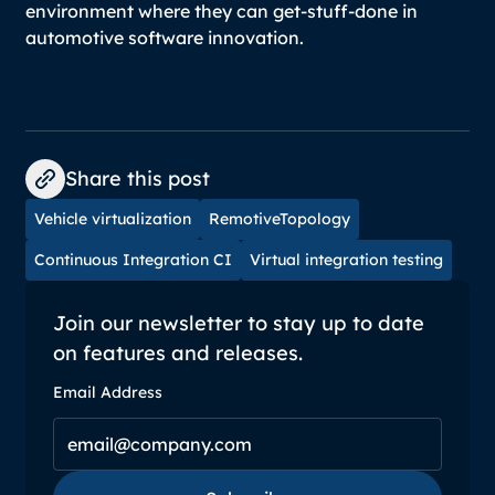
environment where they can get-stuff-done in
automotive software innovation.
Share this post
Vehicle virtualization
RemotiveTopology
Continuous Integration CI
Virtual integration testing
Join our newsletter to stay up to date
on features and releases.
Email Address