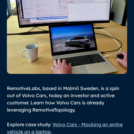
RemotiveLabs, based in Malmö Sweden, is a spin
out of Volvo Cars, today an investor and active
customer. Learn how Volvo Cars is already
leveraging RemotiveTopology.
Explore case study:
Volvo Cars - Mocking an entire
vehicle on a laptop
.