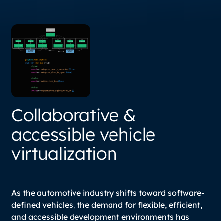
Collaborative &
accessible vehicle
virtualization
As the automotive industry shifts toward software-
defined vehicles, the demand for flexible, efficient,
and accessible development environments has