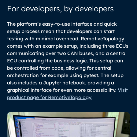
For developers, by developers
The platform’s easy-to-use interface and quick
setup process mean that developers can start
testing with minimal overhead. RemotiveTopology
comes with an example setup, including three ECUs
communicating over two CAN buses, and a central
ECU controlling the business logic. This setup can
be controlled from code, allowing for central
orchestration for example using pytest. The setup
also includes a Jupyter notebook, providing a
graphical interface for even more accessibility.
Visit
product page for RemotiveTopology
.