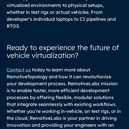
virtualized environments to physical setups,
whether in test rigs or actual vehicles. From
developer’s individual laptops to CI pipelines and
RTOS.
Ready to experience the future of
vehicle virtualization?
Contact us
today to learn more about
RemotiveTopology and how it can revolutionize
your development process. RemotiveLabs mission
is to enable faster, more efficient development
processes by offering flexible, modular solutions
that integrate seamlessly with existing workflows.
Whether you’re working in-vehicle, on test rigs, or in
the cloud, RemotiveLabs is your partner in driving
innovation and providing your engineers with an