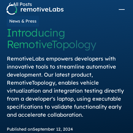
All Posts
News & Press
Introducing
RemotiveTopology
RemotiveLabs empowers developers with
innovative tools to streamline automotive
development. Our latest product,
RemotiveTopology, enables vehicle
virtualization and integration testing directly
from a developer's laptop, using executable
specifications to validate functionality early
and accelerate collaboration.
Published on
September 12, 2024