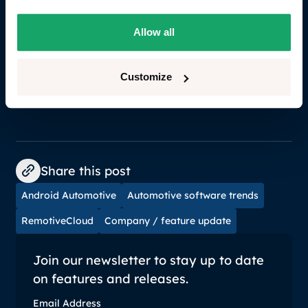
RemotiveCloud on Google Cloud Marketplace and
experience firsthand the enhanced capabilities and
Allow all
benefits. Together, we are building a more efficient,
productive, and innovative developer community in
automotive.
Go to RemotiveLabs on Google
Customize
Marketplace.
Share this post
Android Automotive
Automotive software trends
RemotiveCloud
Company / feature update
Join our newsletter to stay up to date
on features and releases.
Email Address