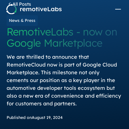
All Posts
News & Press
RemotiveLabs - now on
Google Marketplace
We are thrilled to announce that
RemotiveCloud now is part of Google Cloud
Marketplace. This milestone not only
cements our position as a key player in the
automotive developer tools ecosystem but
also a new era of convenience and efficiency
for customers and partners.
Published on
August 19, 2024