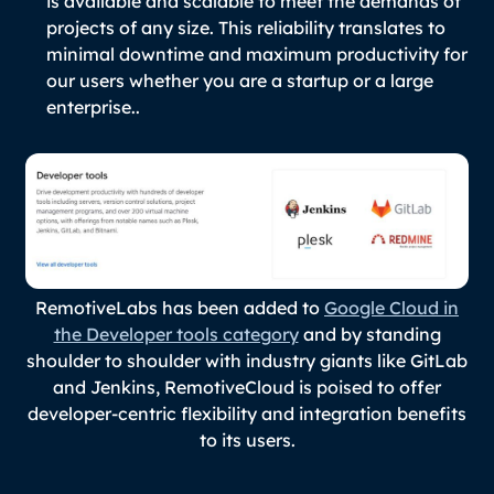
is available and scalable to meet the demands of
projects of any size. This reliability translates to
minimal downtime and maximum productivity for
our users whether you are a startup or a large
enterprise..
RemotiveLabs has been added to
Google Cloud in
the Developer tools category
and by standing
shoulder to shoulder with industry giants like GitLab
and Jenkins, RemotiveCloud is poised to offer
developer-centric flexibility and integration benefits
to its users.