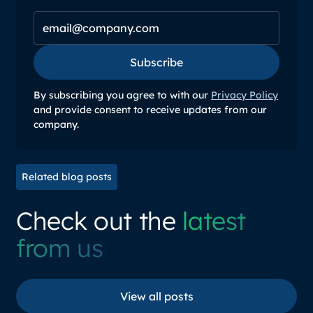
Subscribe
Subscribe
By subscribing you agree to with our
Privacy Policy
and provide consent to receive updates from our
company.
Related blog posts
Check out the
latest
from us
View all posts
View all posts