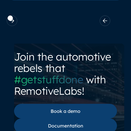
Join the automotive
rebels that
#getstuffdone
with
RemotiveLabs!
Book a demo
Book a demo
Documentation
Documentation