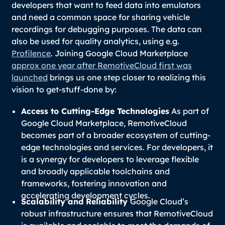
developers that want to feed data into emulators
and need a common space for sharing vehicle
recordings for debugging purposes. The data can
also be used for quality analytics, using e.g.
Profilence
. Joining Google Cloud Marketplace
approx one year after RemotiveCloud first was
launched
brings us one step closer to realizing this
vision to get-stuff-done by:
Access to Cutting-Edge Technologies
As part of
Google Cloud Marketplace, RemotiveCloud
becomes part of a broader ecosystem of cutting-
edge technologies and services. For developers, it
is a synergy for developers to leverage flexible
and broadly applicable toolchains and
frameworks, fostering innovation and
accelerating development cycles.
Scalability and Reliability
Google Cloud’s
robust infrastructure ensures that RemotiveCloud