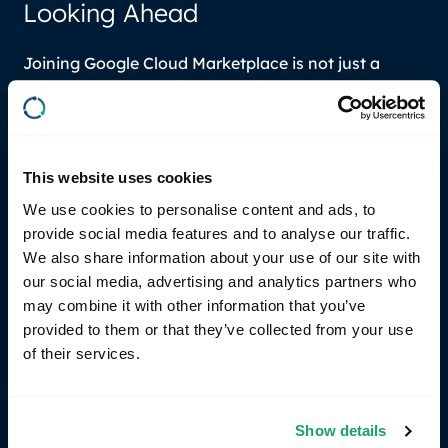
Looking Ahead
Joining Google Cloud Marketplace is not just a
milestone for RemotiveCloud; it’s a launchpad for
future innovations and growth. Together with our
tech partners, we can expand our reach and
enhance more collaborations in the Google Cloud
This website uses cookies
ecosystem. We are committed to continuously
improving our platform, expanding our capabilities,
We use cookies to personalise content and ads, to
and delivering exceptional value to our users and
provide social media features and to analyse our traffic.
partners.
We also share information about your use of our site with
our social media, advertising and analytics partners who
Going forward and in the world of SDVs, we are also
may combine it with other information that you’ve
supporting left-shifting and that more software
provided to them or that they’ve collected from your use
development will happen in a virtual cloud
of their services.
environment.
We invite our customers and partners to explore
Show details