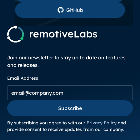
GitHub
GitHub
Join our newsletter to stay up to date on features
and releases.
Email Address
Subscribe
Subscribe
By subscribing you agree to with our
Privacy Policy
and
provide consent to receive updates from our company.