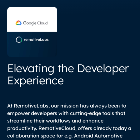
Elevating the Developer
Experience
At RemotiveLabs, our mission has always been to
empower developers with cutting-edge tools that
streamline their workflows and enhance
productivity. RemotiveCloud, offers already today a
collaboration space for e.g. Android Automotive