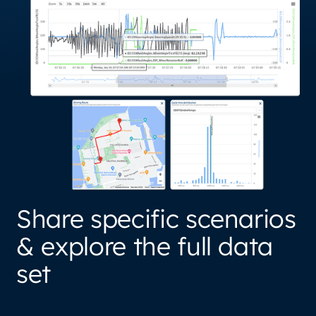
Share specific scenarios
& explore the full data
set