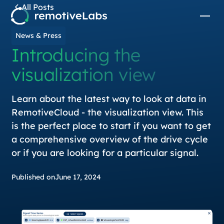
All Posts
News & Press
Introducing the
visualization view
Learn about the latest way to look at data in
RemotiveCloud - the visualization view. This
is the perfect place to start if you want to get
a comprehensive overview of the drive cycle
or if you are looking for a particular signal.
Published on
June 17, 2024