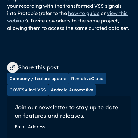
your recording with the transformed VSS signals
into Protopie (refer to the
how-to guide
or
view this
webinar
). Invite coworkers to the same project,
allowing them to access the same curated data set.
Share this post
Company / feature update
RemotiveCloud
COVESA incl VSS
Android Automotive
Join our newsletter to stay up to date
on features and releases.
Email Address