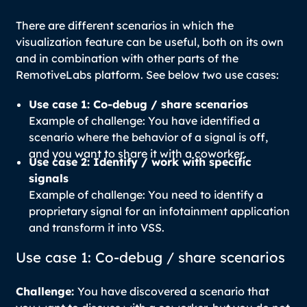
There are different scenarios in which the
visualization feature can be useful, both on its own
and in combination with other parts of the
RemotiveLabs platform. See below two use cases:
Use case 1: Co-debug / share scenarios
Example of challenge: You have identified a
scenario where the behavior of a signal is off,
and you want to share it with a coworker
.
Use case 2: Identify / work with specific
signals
Example of challenge: You need to identify a
proprietary signal for an infotainment application
and transform it into VSS.
Use case 1: Co-debug / share scenarios
Challenge:
You have discovered a scenario that