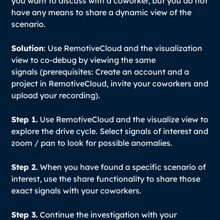
you want to discuss with a coworker, but you do not
have any means to share a dynamic view of the
scenario.
Solution
: Use RemotiveCloud and the visualization
view to co-debug by viewing the same
signals (prerequisites: Create an account and a
project in RemotiveCloud, invite your coworkers and
upload your recording).
Step 1.
Use RemotiveCloud and the visualize view to
explore the drive cycle. Select signals of interest and
zoom / pan to look for possible anomalies.
Step 2.
When you have found a specific scenario of
interest, use the share functionality to share those
exact signals with your coworkers.
Step 3.
Continue the investigation with your