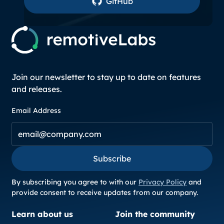
GitHub
Join our newsletter to stay up to date on features
and releases.
Email Address
Subscribe
Subscribe
By subscribing you agree to with our
Privacy Policy
and
provide consent to receive updates from our company.
Learn about us
Join the community