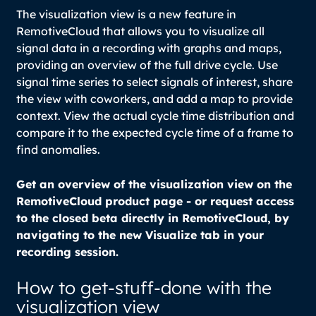
The visualization view is a new feature in
RemotiveCloud that allows you to visualize all
signal data in a recording with graphs and maps,
providing an overview of the full drive cycle. Use
signal time series
to select signals of interest, share
the view with coworkers, and add a map to provide
context. View the actual cycle time distribution and
compare it to the expected cycle time of a frame to
find anomalies.
Get an overview of the visualization view on the
RemotiveCloud product page - or request access
to the closed beta directly in RemotiveCloud, by
navigating to the new Visualize tab in your
recording session.
How to
get-stuff-done
with the
visualization view