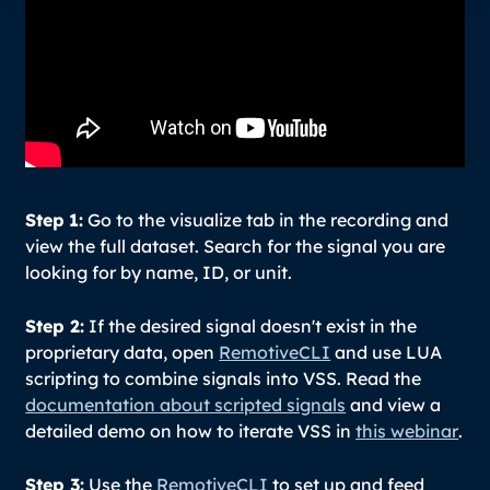
Step
1:
Go to the visualize tab in the recording and
view the full dataset. Search for the signal you are
looking for by name, ID, or unit.
Step 2:
If the desired signal doesn't exist in the
proprietary data, open
RemotiveCLI
and use LUA
scripting to combine signals into VSS. Read the
documentation about scripted signals
and view a
detailed demo on how to iterate VSS in
this webinar
.
Step 3:
Use the
RemotiveCLI
to set up and feed