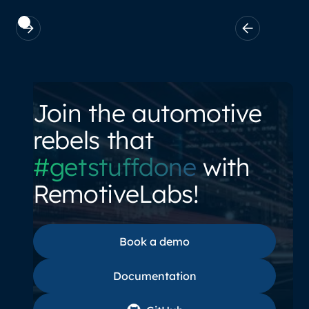
Join the automotive
rebels that
#getstuffdone
with
RemotiveLabs!
Book a demo
Book a demo
Documentation
Documentation
GitHub