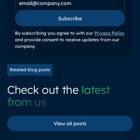
Subscribe
Subscribe
By subscribing you agree to with our
Privacy Policy
and provide consent to receive updates from our
company.
Related blog posts
Check out the
latest
from us
View all posts
View all posts