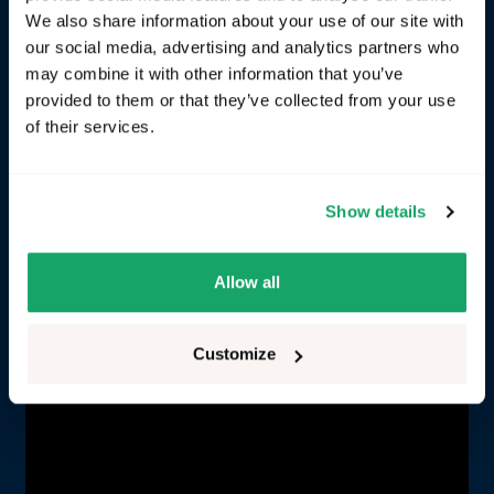
We also share information about your use of our site with
Challenge:
You need to identify a proprietary signal
our social media, advertising and analytics partners who
for an infotainment application and transform it
may combine it with other information that you’ve
into VSS. In this case we want to stream a VSS
provided to them or that they’ve collected from your use
signal for average battery consumption into a
of their services.
Protopie infotainment cluster prototype.
Solution
: Combine RemotiveLabs' tooling suite for
Show details
an efficient process (prerequisites: Create an
account and a project in RemotiveCloud, and
upload your recording and signal database).
Allow all
Customize