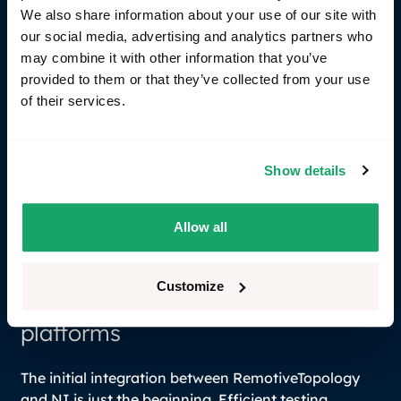
We also share information about your use of our site with
our social media, advertising and analytics partners who
may combine it with other information that you’ve
provided to them or that they’ve collected from your use
of their services.
Bridge virtual communication to hardware through
gRPC: Create hybrid test scenarios by bridging your
Show details
RemotiveTopology deployment to the hardware
world of I/O and HIL environments provided by NI.
Allow all
This allows higher re-usage between the SIL and
HIL.
Customize
The next-generation hybrid test
platforms
The initial integration between RemotiveTopology
and NI is just the beginning. Efficient testing