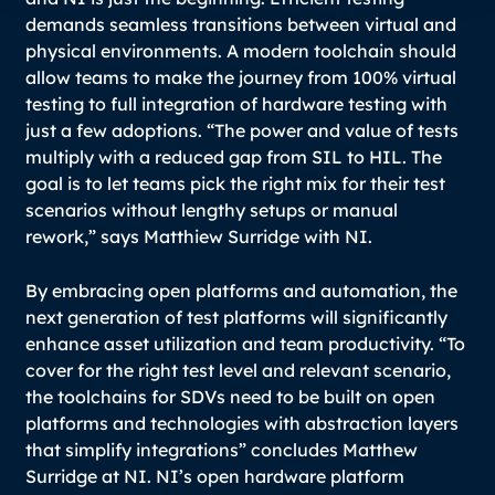
demands seamless transitions between virtual and
physical environments. A modern toolchain should
allow teams to make the journey from 100% virtual
testing to full integration of hardware testing with
just a few adoptions.
“The power and value of tests
multiply with a reduced gap from SIL to HIL. The
goal is to let teams pick the right mix for their test
scenarios without lengthy setups or manual
rework,”
says Matthiew Surridge with NI.
By embracing open platforms and automation, the
next generation of test platforms will significantly
enhance asset utilization and team productivity. “
To
cover for the right test level and relevant scenario,
the toolchains for SDVs need to be built on open
platforms and technologies with abstraction layers
that simplify integrations
” concludes Matthew
Surridge at NI. NI’s open hardware platform