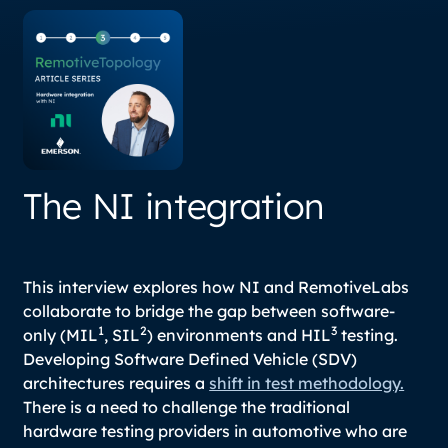
The NI integration
This interview explores how NI and RemotiveLabs
collaborate to bridge the gap between software-
1
2
3
only (MIL
, SIL
) environments and HIL
testing.
Developing Software Defined Vehicle (SDV)
architectures requires a
shift in test methodology.
There is a need to challenge the traditional
hardware testing providers in automotive who are