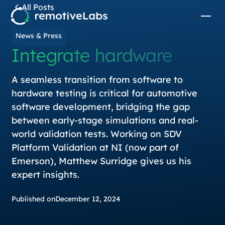
All Posts
News & Press
Integrate hardware
A seamless transition from software to
hardware testing is critical for automotive
software development, bridging the gap
between early-stage simulations and real-
world validation tests. Working on SDV
Platform Validation at NI (now part of
Emerson), Matthew Surridge gives us his
expert insights.
Published on
December 12, 2024