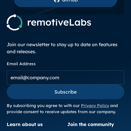
Join our newsletter to stay up to date on features
and releases.
Email Address
Subscribe
Subscribe
By subscribing you agree to with our
Privacy Policy
and
provide consent to receive updates from our company.
Learn about us
Join the community