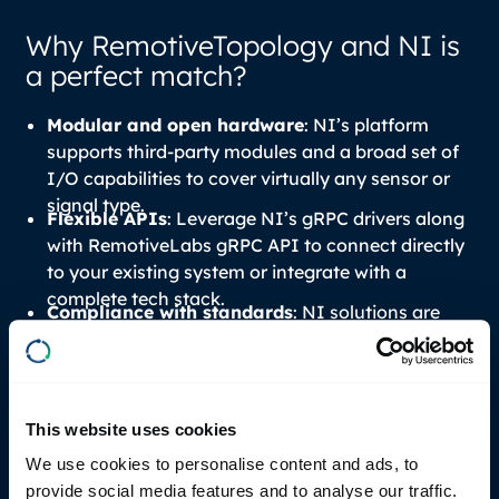
Why RemotiveTopology and NI is
a perfect match?
Modular and open hardware
: NI’s platform
supports third-party modules and a broad set of
I/O capabilities to cover virtually any sensor or
signal type.
Flexible APIs
: Leverage NI’s gRPC drivers along
with RemotiveLabs gRPC API to connect directly
to your existing system or integrate with a
complete tech stack.
Compliance with standards
: NI solutions are
built to follow industry standards (gRPC, Linux,
5
6
FMI
/FMU
, ASAM XIL etc.), avoiding proprietary
lock-ins.
This website uses cookies
We use cookies to personalise content and ads, to
provide social media features and to analyse our traffic.