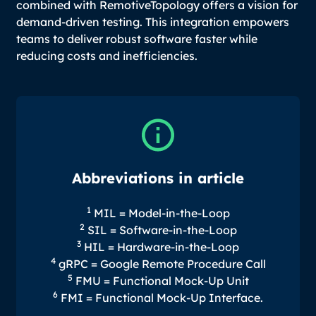
combined with RemotiveTopology offers a vision for
demand-driven testing. This integration empowers
teams to deliver robust software faster while
reducing costs and inefficiencies.
Abbreviations in article
1
MIL = Model-in-the-Loop
2
SIL = Software-in-the-Loop
3
HIL = Hardware-in-the-Loop
4
gRPC = Google Remote Procedure Call
5
FMU = Functional Mock-Up Unit
6
FMI = Functional Mock-Up Interface.