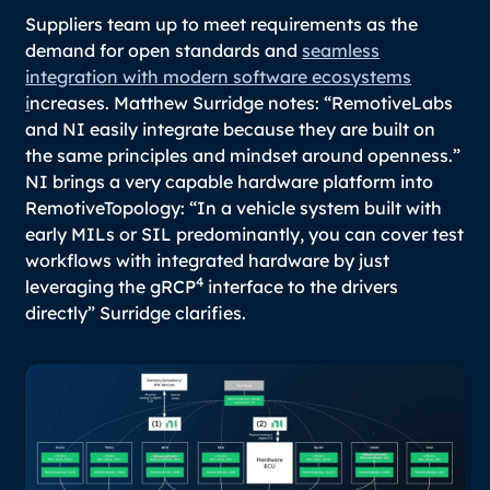
Suppliers team up to meet requirements as the
demand for open standards and
seamless
integration with modern software ecosystems
i
ncreases. Matthew Surridge notes:
“RemotiveLabs
and NI easily integrate because they are built on
the same principles and mindset around openness.”
NI brings a very capable hardware platform into
RemotiveTopology: “
In a vehicle system built with
early MILs or SIL predominantly, you can cover test
workflows with integrated hardware by just
4
leveraging the gRCP
interface to the drivers
directly
” Surridge clarifies.