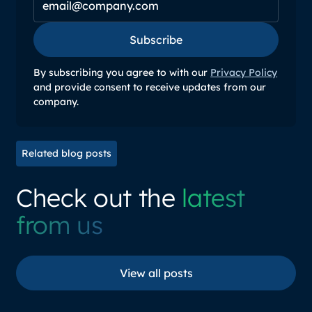
Subscribe
Subscribe
By subscribing you agree to with our
Privacy Policy
and provide consent to receive updates from our
company.
Related blog posts
Check out the
latest
from us
View all posts
View all posts