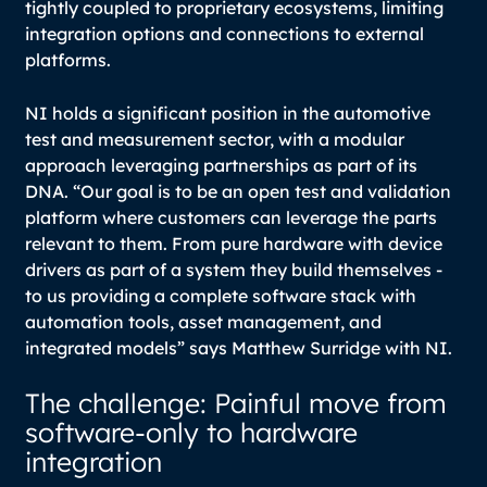
tightly coupled to proprietary ecosystems, limiting
integration options and connections to external
platforms.
NI holds a significant position in the automotive
test and measurement sector, with a modular
approach leveraging partnerships as part of its
DNA.
“Our goal is to be an open test and validation
platform where customers can leverage the parts
relevant to them. From pure hardware with device
drivers as part of a system they build themselves -
to us providing a complete software stack with
automation tools, asset management, and
integrated models
” says Matthew Surridge with NI.
The challenge: Painful move from
software-only to hardware
integration