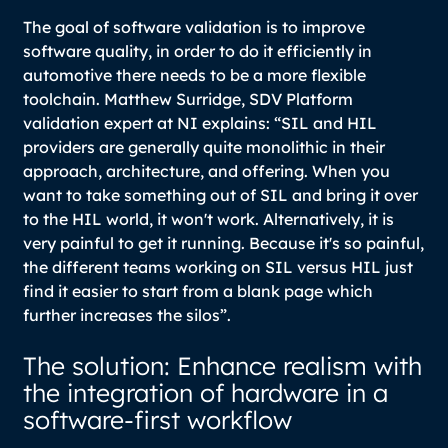
The goal of software validation is to improve
software quality, in order to do it efficiently in
automotive there needs to be a more flexible
toolchain. Matthew Surridge, SDV Platform
validation expert at NI explains:
“SIL and HIL
providers are generally quite monolithic in their
approach, architecture, and offering. When you
want to take something out of SIL and bring it over
to the HIL world, it won't work. Alternatively, it is
very painful to get it running. Because it's so painful,
the different teams working on SIL versus HIL just
find it easier to start from a blank page which
further increases the silos”.
The solution: Enhance realism with
the integration of hardware in a
software-first workflow