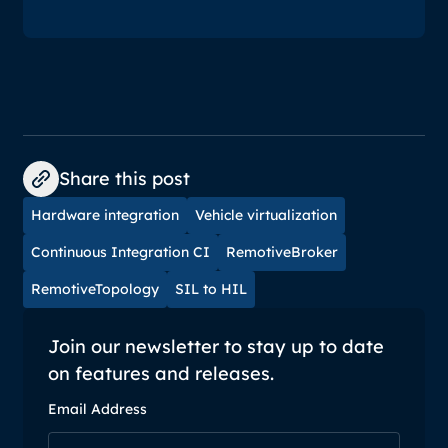
Share this post
Hardware integration
Vehicle virtualization
Continuous Integration CI
RemotiveBroker
RemotiveTopology
SIL to HIL
Join our newsletter to stay up to date
on features and releases.
Email Address