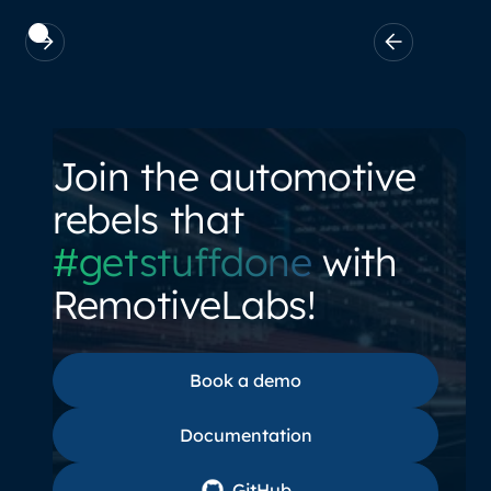
Join the automotive
rebels that
#getstuffdone
with
RemotiveLabs!
Book a demo
Book a demo
Documentation
Documentation
GitHub
GitHub