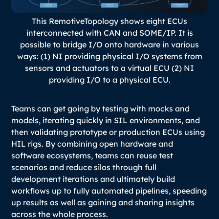
This RemotiveTopology shows eight ECUs
interconnected with CAN and SOME/IP. It is
possible to bridge I/O onto hardware in various
ways: (1) NI providing physical I/O systems from
sensors and actuators to a virtual ECU (2) NI
providing I/O to a physical ECU.
Teams can get going by testing with mocks and
models, iterating quickly in SIL environments, and
then validating prototype or production ECUs using
HIL rigs. By combining open hardware and
software ecosystems, teams can reuse test
scenarios and reduce silos through full
development iterations and ultimately build
workflows up to fully automated pipelines, speeding
up results as well as gaining and sharing insights
across the whole process.