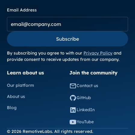
Email Address
Subscribe
Subscribe
By subscribing you agree to with our
Privacy Policy
and
provide consent to receive updates from our company.
Learn about us
Join the community
Our platform
Contact us
About us
GitHub
Blog
LinkedIn
YouTube
© 2026 RemotiveLabs. All rights reserved.