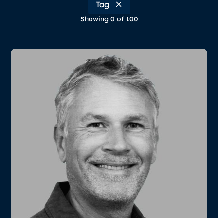
Tag
Showing
0
of
100