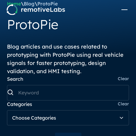
Home
\
Blog
\
ProtoPie
ProtoPie
Blog articles and use cases related to
prototyping with ProtoPie using real vehicle
signals for faster prototyping, design
validation, and HMI testing.
Search
Clear
Categories
Clear
Choose Categories