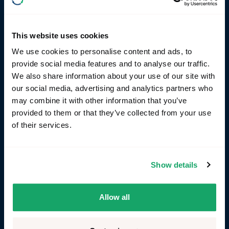
signals.
This website uses cookies
We use cookies to personalise content and ads, to
provide social media features and to analyse our traffic.
We also share information about your use of our site with
our social media, advertising and analytics partners who
may combine it with other information that you’ve
provided to them or that they’ve collected from your use
of their services.
Show details
Allow all