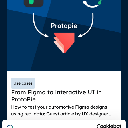
Use cases
From Figma to interactive UI in
ProtoPie
How to test your automotive Figma designs
using real data: Guest article by UX designer
Bram Bos. Guide on how to bring Figma designs
March 19, 2025
into ProtoPie and connect with relevant vehicle