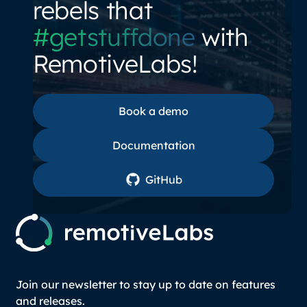
rebels that
#getstuffdone
with
RemotiveLabs!
Book a demo
Book a demo
Documentation
Documentation
GitHub
GitHub
Join our newsletter to stay up to date on features
and releases.