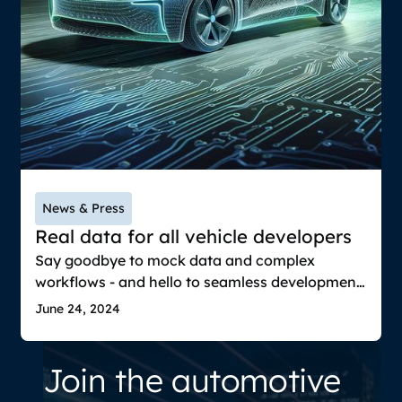
News & Press
Real data for all vehicle developers
Say goodbye to mock data and complex
workflows - and hello to seamless development
with real vehicle data from recordings for
June 24, 2024
prototyping, UX design, software development
& system integration testing and more.
Join the automotive