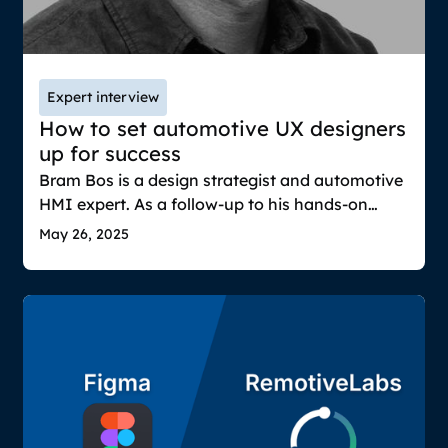
Expert interview
How to set automotive UX designers
up for success
Bram Bos is a design strategist and automotive
HMI expert. As a follow-up to his hands-on
guide on testing automotive UIs with real
May 26, 2025
vehicle data, we wanted to dig deeper into two
key questions in automotive UX: How can
designers succeed in a highly disrupted
industry? And why is realism so essential when
prototyping?